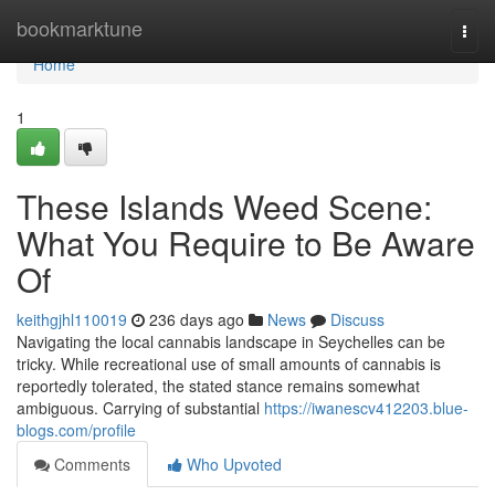
Home
bookmarktune
Togg
navi
Home
1
These Islands Weed Scene:
What You Require to Be Aware
Of
keithgjhl110019
236 days ago
News
Discuss
Navigating the local cannabis landscape in Seychelles can be
tricky. While recreational use of small amounts of cannabis is
reportedly tolerated, the stated stance remains somewhat
ambiguous. Carrying of substantial
https://iwanescv412203.blue-
blogs.com/profile
Comments
Who Upvoted