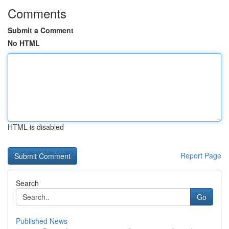
Comments
Submit a Comment
No HTML
HTML is disabled
Report Page
Search
Go
Published News