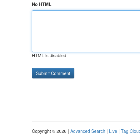
No HTML
HTML is disabled
Copyright © 2026 |
Advanced Search
|
Live
|
Tag Clou