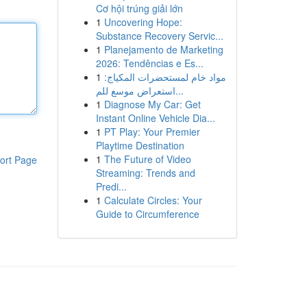
Cơ hội trúng giải lớn
1
Uncovering Hope:
Substance Recovery Servic...
1
Planejamento de Marketing
2026: Tendências e Es...
1
مواد خام لمستحضرات المكياج:
استعراض موسع للم...
1
Diagnose My Car: Get
Instant Online Vehicle Dia...
1
PT Play: Your Premier
Playtime Destination
1
The Future of Video
ort Page
Streaming: Trends and
Predi...
1
Calculate Circles: Your
Guide to Circumference