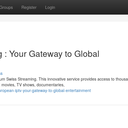
Groups
Register
Login
 : Your Gateway to Global
ss
mium Swiss Streaming. This innovative service provides access to thous
st movies, TV shows, documentaries,
ropean-iptv-your-gateway-to-global-entertainment