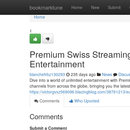
Home
bookmarktune
Home
New
Submit
Home
1
Premium Swiss Streaming
Entertainment
blanchefrbz130293
235 days ago
News
Discu
Dive into a world of unlimited entertainment with Pre
channels from across the globe, bringing you the late
https://victorgvxz569096.blazingblog.com/38761213/eu
Comments
Who Upvoted
Comments
Submit a Comment