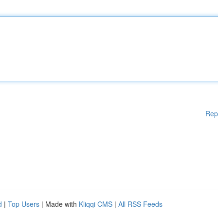
Rep
d
|
Top Users
| Made with
Kliqqi CMS
|
All RSS Feeds