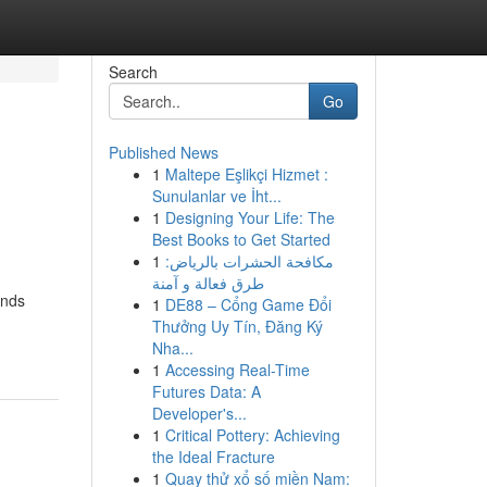
Search
Go
Published News
1
Maltepe Eşlikçi Hizmet :
Sunulanlar ve İht...
1
Designing Your Life: The
Best Books to Get Started
1
مكافحة الحشرات بالرياض:
طرق فعالة و آمنة
ands
1
DE88 – Cổng Game Đổi
Thưởng Uy Tín, Đăng Ký
Nha...
1
Accessing Real-Time
Futures Data: A
Developer's...
1
Critical Pottery: Achieving
the Ideal Fracture
1
Quay thử xổ số miền Nam: