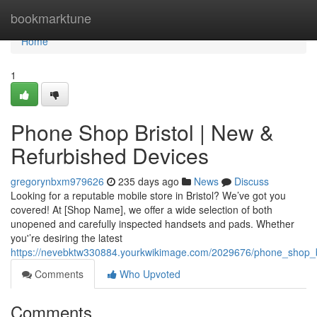
Home
bookmarktune
Home
1
Phone Shop Bristol | New &
Refurbished Devices
gregorynbxm979626
235 days ago
News
Discuss
Looking for a reputable mobile store in Bristol? We’ve got you
covered! At [Shop Name], we offer a wide selection of both
unopened and carefully inspected handsets and pads. Whether
you'’re desiring the latest
https://nevebktw330884.yourkwikimage.com/2029676/phone_shop_b
Comments
Who Upvoted
Comments