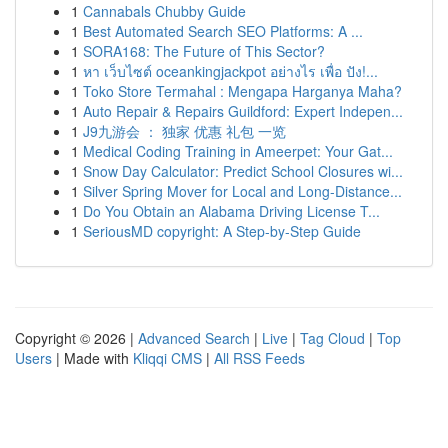
1
Cannabals Chubby Guide
1
Best Automated Search SEO Platforms: A ...
1
SORA168: The Future of This Sector?
1
หา เว็บไซต์ oceankingjackpot อย่างไร เพื่อ ปัง!...
1
Toko Store Termahal : Mengapa Harganya Maha?
1
Auto Repair & Repairs Guildford: Expert Indepen...
1
J9九游会 ： 独家 优惠 礼包 一览
1
Medical Coding Training in Ameerpet: Your Gat...
1
Snow Day Calculator: Predict School Closures wi...
1
Silver Spring Mover for Local and Long-Distance...
1
Do You Obtain an Alabama Driving License T...
1
SeriousMD copyright: A Step-by-Step Guide
Copyright © 2026 |
Advanced Search
|
Live
|
Tag Cloud
|
Top
Users
| Made with
Kliqqi CMS
|
All RSS Feeds