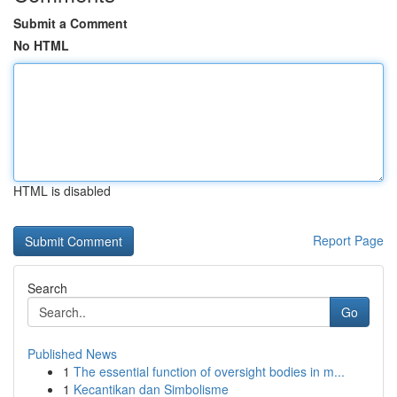
Submit a Comment
No HTML
HTML is disabled
Report Page
Search
Go
Published News
1
The essential function of oversight bodies in m...
1
Kecantikan dan Simbolisme