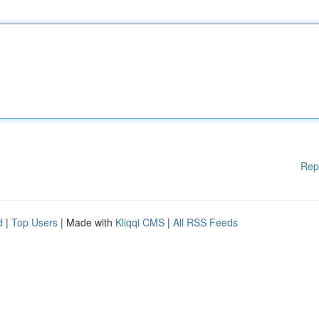
Rep
d
|
Top Users
| Made with
Kliqqi CMS
|
All RSS Feeds