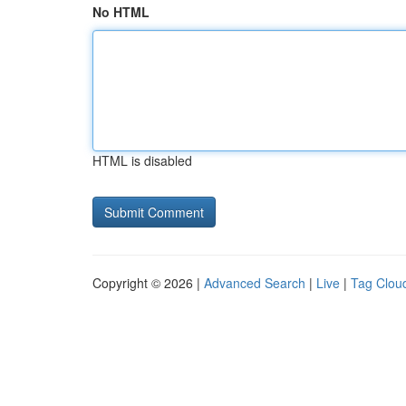
No HTML
HTML is disabled
Copyright © 2026 |
Advanced Search
|
Live
|
Tag Clou