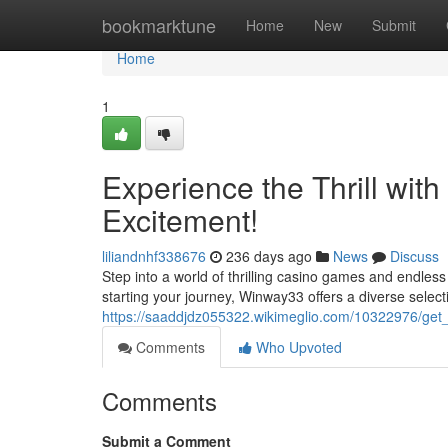
Home
bookmarktune
Home
New
Submit
Home
1
Experience the Thrill wit
Excitement!
liliandnhf338676
236 days ago
News
Discuss
Step into a world of thrilling casino games and endle
starting your journey, Winway33 offers a diverse select
https://saaddjdz055322.wikimeglio.com/10322976/get
Comments
Who Upvoted
Comments
Submit a Comment