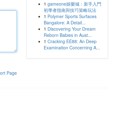
1
gameone娛樂城：新手入門
初學者指南與技巧策略玩法
1
Polymer Sports Surfaces
Bangalore: A Detail...
1
Discovering Your Dream
Reborn Babies in Aust...
1
Cracking EE88: An Deep
Examination Concerning A...
ort Page