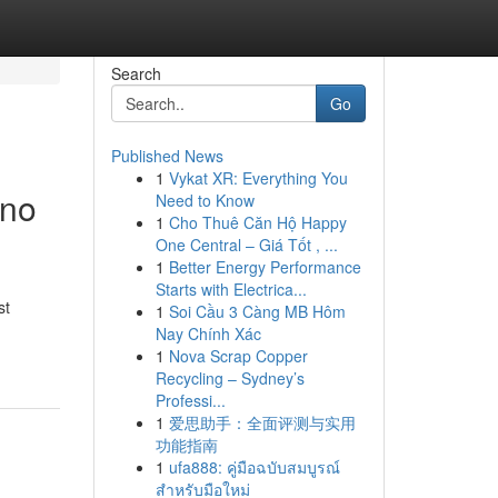
Search
Go
Published News
1
Vykat XR: Everything You
ino
Need to Know
1
Cho Thuê Căn Hộ Happy
One Central – Giá Tốt , ...
1
Better Energy Performance
Starts with Electrica...
st
1
Soi Cầu 3 Càng MB Hôm
Nay Chính Xác
1
Nova Scrap Copper
Recycling – Sydney’s
Professi...
1
爱思助手：全面评测与实用
功能指南
1
ufa888: คู่มือฉบับสมบูรณ์
สำหรับมือใหม่