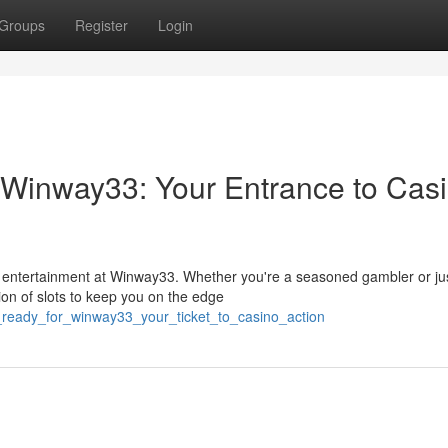
Groups
Register
Login
h Winway33: Your Entrance to Cas
ss entertainment at Winway33. Whether you're a seasoned gambler or ju
ion of slots to keep you on the edge
_ready_for_winway33_your_ticket_to_casino_action