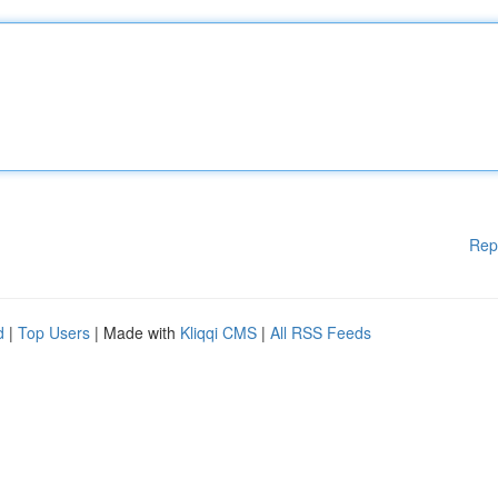
Rep
d
|
Top Users
| Made with
Kliqqi CMS
|
All RSS Feeds