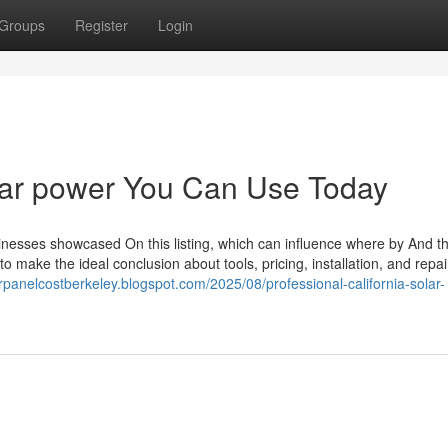
Groups
Register
Login
solar power You Can Use Today
sinesses showcased On this listing, which can influence where by And t
make the ideal conclusion about tools, pricing, installation, and repai
arpanelcostberkeley.blogspot.com/2025/08/professional-california-solar-