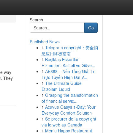
Search
Go
Published News
1
Telegram copyright：安全消
息应用终极指南
1
Beşiktaş Eskortlar
Hizmetleri: Kaliteli ve Güve...
1
AE888 – Nền Tảng Giải Trí
he way
Trực Tuyến Hiện Đại V...
r. They
1
The Ultimate Guide
Etizolam Liquid
1
Grasping the transformation
of financial servic...
1
Acuvue Oasys 1-Day: Your
Everyday Comfort Solution
1
Se procurer de la copyright
via le web au Canada
1
Meniu Happy Restaurant