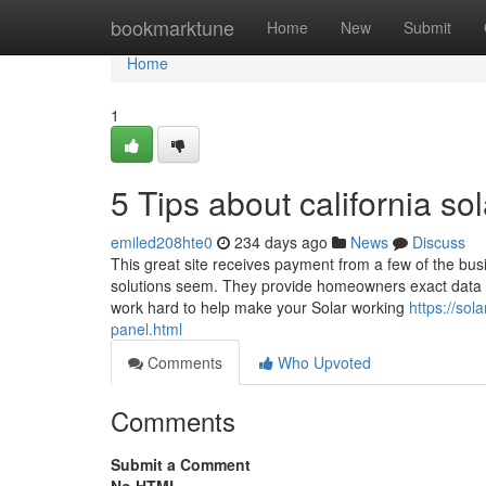
Home
bookmarktune
Home
New
Submit
Home
1
5 Tips about california 
emiled208hte0
234 days ago
News
Discuss
This great site receives payment from a few of the bu
solutions seem. They provide homeowners exact data to 
work hard to help make your Solar working
https://sol
panel.html
Comments
Who Upvoted
Comments
Submit a Comment