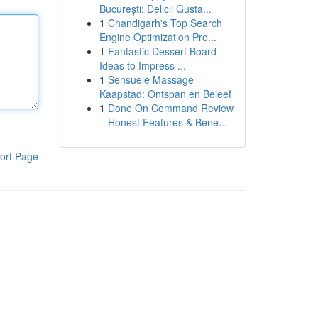
București: Delicii Gusta...
1
Chandigarh's Top Search
Engine Optimization Pro...
1
Fantastic Dessert Board
Ideas to Impress ...
1
Sensuele Massage
Kaapstad: Ontspan en Beleef
1
Done On Command Review
– Honest Features & Bene...
ort Page