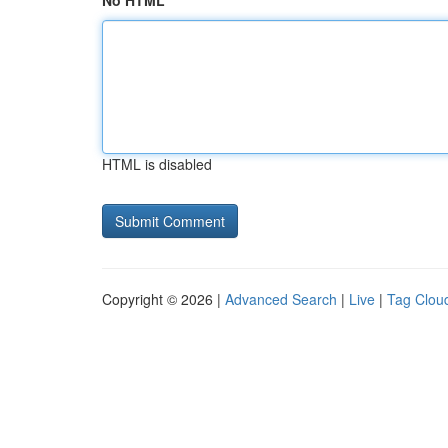
No HTML
HTML is disabled
Copyright © 2026 |
Advanced Search
|
Live
|
Tag Clou