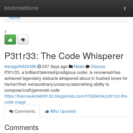
Home
bookmarktune
Togg
navi
Home
1
P3t1r33: The Code Whisperer
kiaragdrk920386
237 days ago
News
Discuss
P3t1r33, a brilliant/talented/prodigious coder, is renowned/has
achieved legendary status/is whispered about in hushed tones for
his/her/their extraordinary/uncanny/astonishing ability to
compose/craft/generate code
https://ihannaukzw609132.blogsvirals.com/37628434/p3tr1c3-the-
code-mage
Comments
Who Upvoted
Comments