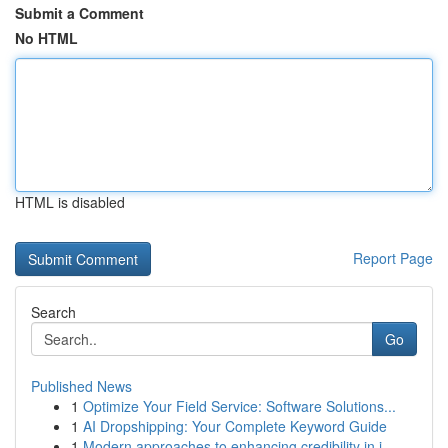
Submit a Comment
No HTML
HTML is disabled
Report Page
Search
Go
Published News
1
Optimize Your Field Service: Software Solutions...
1
AI Dropshipping: Your Complete Keyword Guide
1
Modern approaches to enhancing credibility in i...