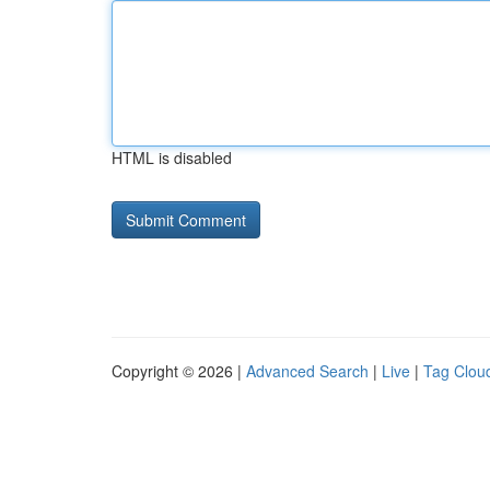
HTML is disabled
Copyright © 2026 |
Advanced Search
|
Live
|
Tag Clou