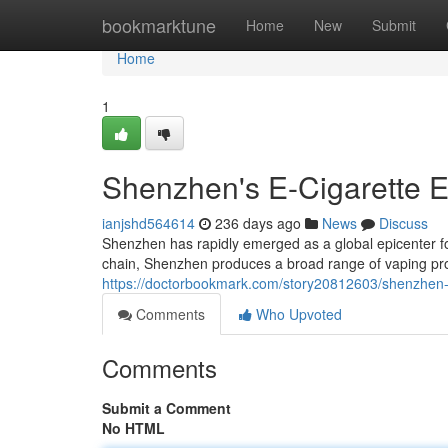
Home
bookmarktune
Home
New
Submit
Home
1
Shenzhen's E-Cigarette 
ianjshd564614
236 days ago
News
Discuss
Shenzhen has rapidly emerged as a global epicenter fo
chain, Shenzhen produces a broad range of vaping prod
https://doctorbookmark.com/story20812603/shenzhen-t
Comments
Who Upvoted
Comments
Submit a Comment
No HTML