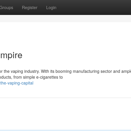
Groups
Register
Login
Empire
r the vaping industry. With its booming manufacturing sector and ampl
ucts, from simple e-cigarettes to
he-vaping-capital