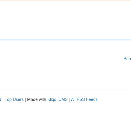
Rep
d
|
Top Users
| Made with
Kliqqi CMS
|
All RSS Feeds