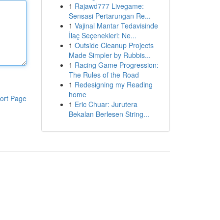
1
Rajawd777 Livegame:
Sensasi Pertarungan Re...
1
Vajinal Mantar Tedavisinde
İlaç Seçenekleri: Ne...
1
Outside Cleanup Projects
Made Simpler by Rubbis...
1
Racing Game Progression:
The Rules of the Road
1
Redesigning my Reading
home
ort Page
1
Eric Chuar: Jurutera
Bekalan Berlesen String...