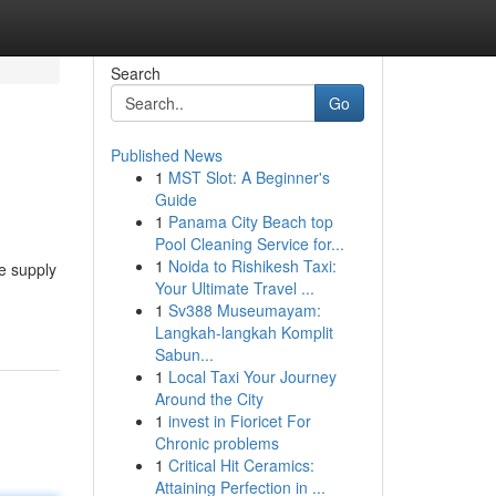
Search
Go
Published News
1
MST Slot: A Beginner's
Guide
1
Panama City Beach top
Pool Cleaning Service for...
1
Noida to Rishikesh Taxi:
e supply
Your Ultimate Travel ...
1
Sv388 Museumayam:
Langkah-langkah Komplit
Sabun...
1
Local Taxi Your Journey
Around the City
1
invest in Fioricet For
Chronic problems
1
Critical Hit Ceramics:
Attaining Perfection in ...