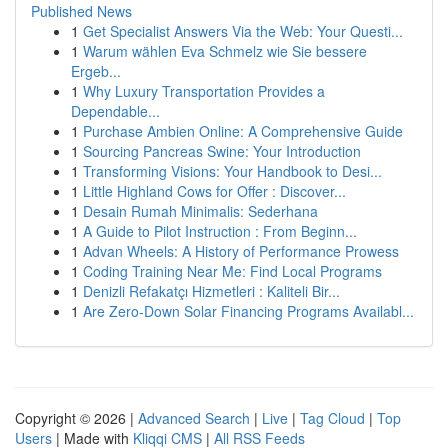
Published News
1
Get Specialist Answers Via the Web: Your Questi...
1
Warum wählen Eva Schmelz wie Sie bessere
Ergeb...
1
Why Luxury Transportation Provides a
Dependable...
1
Purchase Ambien Online: A Comprehensive Guide
1
Sourcing Pancreas Swine: Your Introduction
1
Transforming Visions: Your Handbook to Desi...
1
Little Highland Cows for Offer : Discover...
1
Desain Rumah Minimalis: Sederhana
1
A Guide to Pilot Instruction : From Beginn...
1
Advan Wheels: A History of Performance Prowess
1
Coding Training Near Me: Find Local Programs
1
Denizli Refakatçı Hizmetleri : Kaliteli Bir...
1
Are Zero-Down Solar Financing Programs Availabl...
Copyright © 2026 |
Advanced Search
|
Live
|
Tag Cloud
|
Top
Users
| Made with
Kliqqi CMS
|
All RSS Feeds