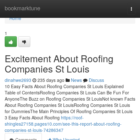
Home
bookmarktune
Togg
navi
Home
1
Excitement About Roofing
Companies St Louis
dinahwe2693
235 days ago
News
Discuss
10 Easy Facts About Roofing Companies St Louis Explained
Table of ContentsRoofing Companies St Louis Can Be Fun For
AnyoneThe Buzz on Roofing Companies St LouisNot known Facts
About Roofing Companies St LouisRoofing Companies St Louis
for DummiesThe Main Principles Of Roofing Companies St Louis
3 Easy Facts About Roofing
https://roof-
shingles27158.pages10.com/see-this-report-about-roofing-
companies-st-louis-74286347
Comments
Who Upvoted