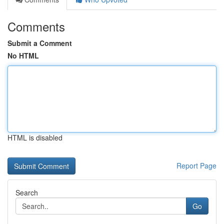
Comments
Submit a Comment
No HTML
HTML is disabled
Report Page
Search
Go