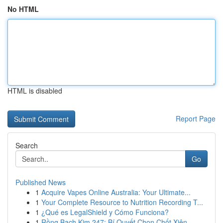
No HTML
HTML is disabled
Report Page
Search
Go
Published News
1
Acquire Vapes Online Australia: Your Ultimate...
1
Your Complete Resource to Nutrition Recording T...
1
¿Qué es LegalShield y Cómo Funciona?
1
Rồng Bạch Kim 247: Bí Quyết Chọn Chốt Xiên ...