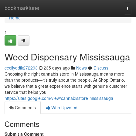
Home
bookmarktune
Togg
navi
Home
1
Weed Dispensary Mississauga
cecilyddik272293
235 days ago
News
Discuss
Choosing the right cannabis store in Mississauga means more
than the products—it’s truly about the people. At Shop Ontario,
we believe that a great experience starts with genuine customer
service that helps you
https://sites.google.com/view/cannabisstore-mississauga
Comments
Who Upvoted
Comments
Submit a Comment