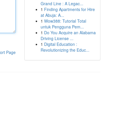
Grand Line : A Legac...
1
Finding Apartments for Hire
at Abuja: A...
1
Wow388: Tutorial Total
untuk Pengguna Pem...
1
Do You Acquire an Alabama
Driving License ...
1
Digital Education :
Revolutionizing the Educ...
ort Page