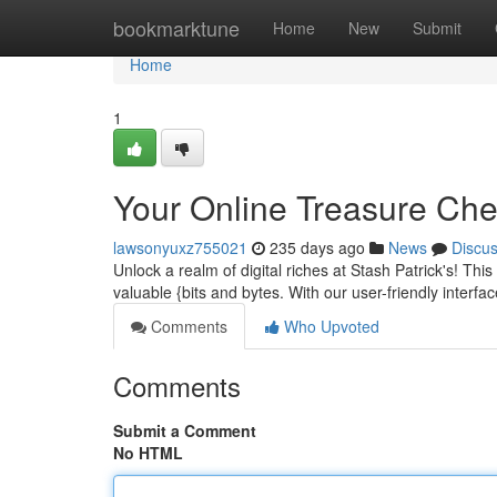
Home
bookmarktune
Home
New
Submit
Home
1
Your Online Treasure Ches
lawsonyuxz755021
235 days ago
News
Discu
Unlock a realm of digital riches at Stash Patrick's! This 
valuable {bits and bytes. With our user-friendly interfa
Comments
Who Upvoted
Comments
Submit a Comment
No HTML