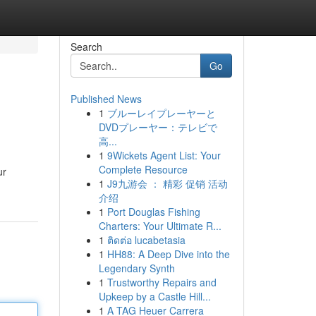
Search
Go
Published News
1
ブルーレイプレーヤーと
DVDプレーヤー：テレビで
高...
1
9Wickets Agent List: Your
Complete Resource
ur
1
J9九游会 ： 精彩 促销 活动
介绍
1
Port Douglas Fishing
Charters: Your Ultimate R...
1
ติดต่อ lucabetasia
1
HH88: A Deep Dive into the
Legendary Synth
1
Trustworthy Repairs and
Upkeep by a Castle Hill...
1
A TAG Heuer Carrera