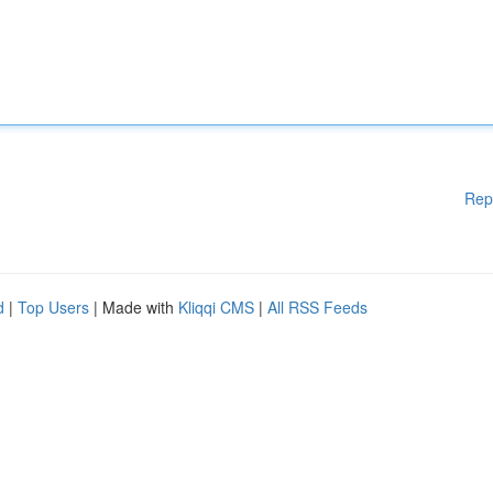
Rep
d
|
Top Users
| Made with
Kliqqi CMS
|
All RSS Feeds