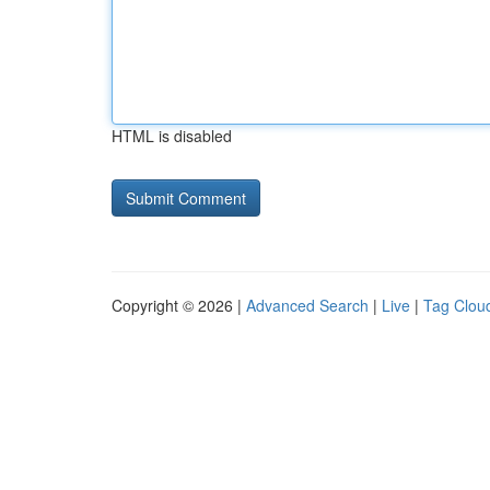
HTML is disabled
Copyright © 2026 |
Advanced Search
|
Live
|
Tag Clou