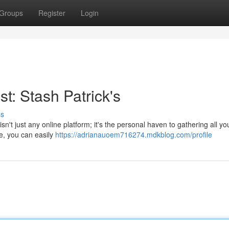
Groups
Register
Login
t: Stash Patrick's
ss
isn't just any online platform; it's the personal haven to gathering all yo
ce, you can easily
https://adrianauoem716274.mdkblog.com/profile