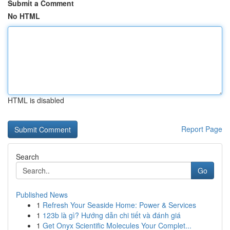
Submit a Comment
No HTML
HTML is disabled
Report Page
Search
Go
Published News
1
Refresh Your Seaside Home: Power & Services
1
123b là gì? Hướng dẫn chi tiết và đánh giá
1
Get Onyx Scientific Molecules Your Complet...