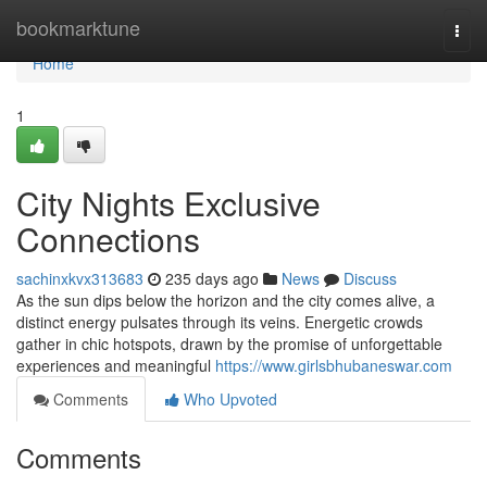
Home
bookmarktune
Togg
navi
Home
1
City Nights Exclusive
Connections
sachinxkvx313683
235 days ago
News
Discuss
As the sun dips below the horizon and the city comes alive, a
distinct energy pulsates through its veins. Energetic crowds
gather in chic hotspots, drawn by the promise of unforgettable
experiences and meaningful
https://www.girlsbhubaneswar.com
Comments
Who Upvoted
Comments