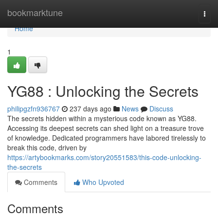
Home
bookmarktune
Togg
navi
Home
1
YG88 : Unlocking the Secrets
philipgzfn936767
237 days ago
News
Discuss
The secrets hidden within a mysterious code known as YG88.
Accessing its deepest secrets can shed light on a treasure trove
of knowledge. Dedicated programmers have labored tirelessly to
break this code, driven by
https://artybookmarks.com/story20551583/this-code-unlocking-
the-secrets
Comments
Who Upvoted
Comments