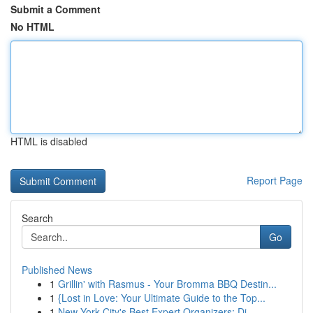
Submit a Comment
No HTML
HTML is disabled
Report Page
Search
Go
Published News
1
Grillin' with Rasmus - Your Bromma BBQ Destin...
1
{Lost in Love: Your Ultimate Guide to the Top...
1
New York City's Best Expert Organizers: Di...