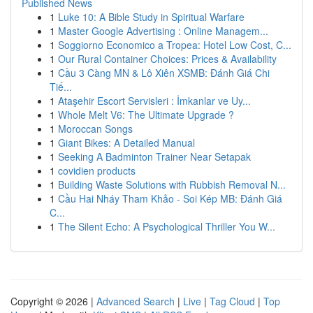
Published News
1
Luke 10: A Bible Study in Spiritual Warfare
1
Master Google Advertising : Online Managem...
1
Soggiorno Economico a Tropea: Hotel Low Cost, C...
1
Our Rural Container Choices: Prices & Availability
1
Cầu 3 Càng MN & Lô Xiên XSMB: Đánh Giá Chi
Tiế...
1
Ataşehir Escort Servisleri : İmkanlar ve Uy...
1
Whole Melt V6: The Ultimate Upgrade ?
1
Moroccan Songs
1
Giant Bikes: A Detailed Manual
1
Seeking A Badminton Trainer Near Setapak
1
covidien products
1
Building Waste Solutions with Rubbish Removal N...
1
Cầu Hai Nháy Tham Khảo - Soi Kép MB: Đánh Giá
C...
1
The Silent Echo: A Psychological Thriller You W...
Copyright © 2026 |
Advanced Search
|
Live
|
Tag Cloud
|
Top