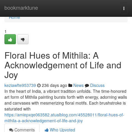
Home
bookmarktune
Togg
navi
Home
1
Floral Hues of Mithila: A
Acknowledgement of Life and
Joy
keziawfte953739
236 days ago
News
Discuss
In the heart of India, a vibrant tradition unfolds. The time-honored
art form of Mithila painting bursts forth with energy, adorning walls
and canvases with mesmerizing floral motifs. Each brushstroke is
saturated with
https://amiepxqe063582.atualblog.com/45528011/floral-hues-of-
mithila-a-acknowledgement-of-life-and-joy
Comments
Who Upvoted