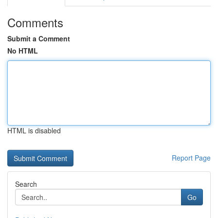
Comments
Submit a Comment
No HTML
HTML is disabled
Report Page
Search
Go