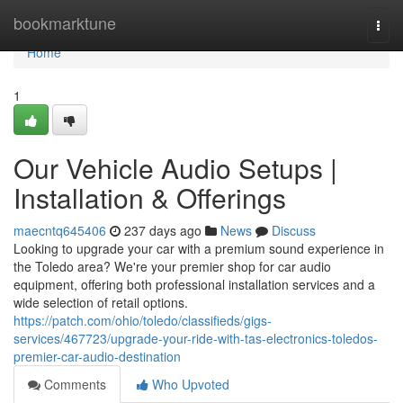
Home
bookmarktune
Togg
navi
Home
1
Our Vehicle Audio Setups |
Installation & Offerings
maecntq645406
237 days ago
News
Discuss
Looking to upgrade your car with a premium sound experience in
the Toledo area? We're your premier shop for car audio
equipment, offering both professional installation services and a
wide selection of retail options.
https://patch.com/ohio/toledo/classifieds/gigs-
services/467723/upgrade-your-ride-with-tas-electronics-toledos-
premier-car-audio-destination
Comments
Who Upvoted