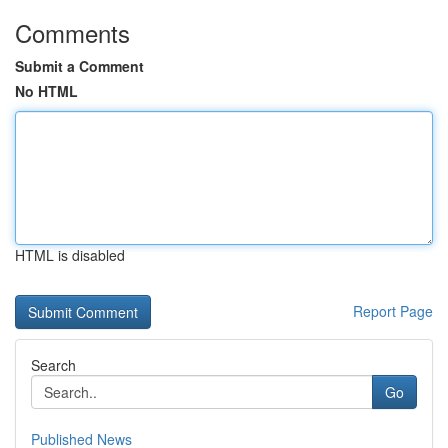
Comments
Submit a Comment
No HTML
HTML is disabled
Report Page
Search
Go
Published News