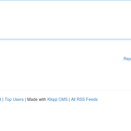
Rep
d
|
Top Users
| Made with
Kliqqi CMS
|
All RSS Feeds