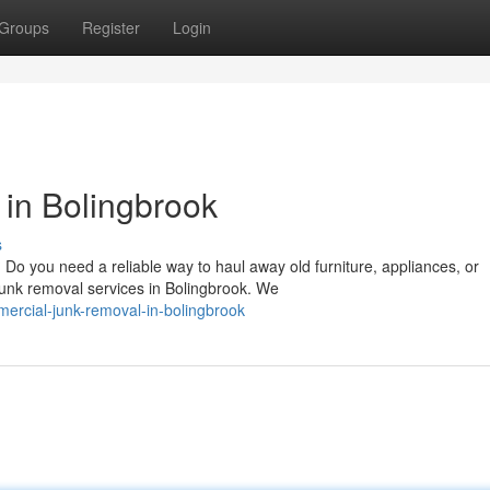
Groups
Register
Login
in Bolingbrook
s
o you need a reliable way to haul away old furniture, appliances, or
 junk removal services in Bolingbrook. We
ercial-junk-removal-in-bolingbrook