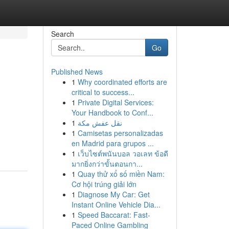
Search
Go
Published News
1
Why coordinated efforts are
critical to success...
1
Private Digital Services:
Your Handbook to Conf...
1
نقل عفش مكة
1
Camisetas personalizadas
en Madrid para grupos ...
1
เว็บไซต์พนันบอล วอเลท ข้อดี
มากยิ่งกว่าขั้นตอนกา...
1
Quay thử xổ số miền Nam:
Cơ hội trúng giải lớn
1
Diagnose My Car: Get
Instant Online Vehicle Dia...
1
Speed Baccarat: Fast-
Paced Online Gambling