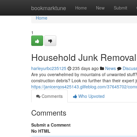
Home
bookmarktune
Home
New
Submit
Home
1
Household Junk Removal 
harleyurbc235125
235 days ago
News
Discus
Are you overwhelmed by mountains of unwanted stuff? D
construction debris? Look no further than their expert
https://janicerqos425143.glifeblog.com/37645702/comm
Comments
Who Upvoted
Comments
Submit a Comment
No HTML