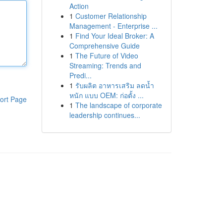
Action
1
Customer Relationship
Management - Enterprise ...
1
Find Your Ideal Broker: A
Comprehensive Guide
1
The Future of Video
Streaming: Trends and
Predi...
1
รับผลิต อาหารเสริม ลดน้ำ
หนัก แบบ OEM: ก่อตั้ง ...
ort Page
1
The landscape of corporate
leadership continues...