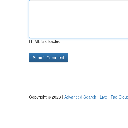
HTML is disabled
Copyright © 2026 |
Advanced Search
|
Live
|
Tag Clou