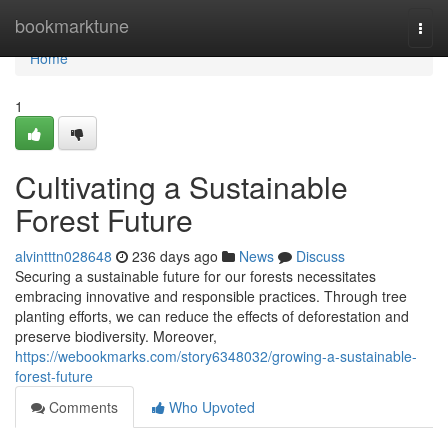
Home
bookmarktune
Togg
navi
Home
1
Cultivating a Sustainable
Forest Future
alvintttn028648
236 days ago
News
Discuss
Securing a sustainable future for our forests necessitates
embracing innovative and responsible practices. Through tree
planting efforts, we can reduce the effects of deforestation and
preserve biodiversity. Moreover,
https://webookmarks.com/story6348032/growing-a-sustainable-
forest-future
Comments
Who Upvoted