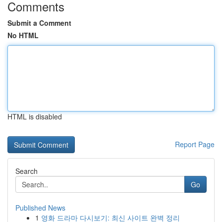
Comments
Submit a Comment
No HTML
HTML is disabled
Report Page
Search
Go
Published News
1
영화 드라마 다시보기: 최신 사이트 완벽 정리