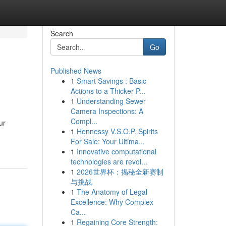
Search
Go
Published News
1
Smart Savings : Basic
Actions to a Thicker P...
1
Understanding Sewer
Camera Inspections: A
Compl...
ur
1
Hennessy V.S.O.P. Spirits
For Sale: Your Ultima...
1
Innovative computational
technologies are revol...
1
2026世界杯：揭秘全新赛制
与挑战
1
The Anatomy of Legal
Excellence: Why Complex
Ca...
1
Regaining Core Strength: