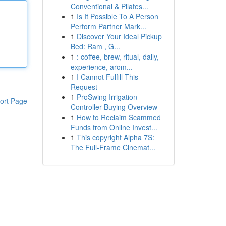
Conventional & Pilates...
1
Is It Possible To A Person
Perform Partner Mark...
1
Discover Your Ideal Pickup
Bed: Ram , G...
1
: coffee, brew, ritual, daily,
experience, arom...
1
I Cannot Fulfill This
Request
1
ProSwing Irrigation
ort Page
Controller Buying Overview
1
How to Reclaim Scammed
Funds from Online Invest...
1
This copyright Alpha 7S:
The Full-Frame Cinemat...