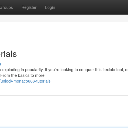
Groups
Register
Login
rials
s
xploding in popularity. If you're looking to conquer this flexible tool, o
 From the basics to more
unlock-monaco666-tutorials