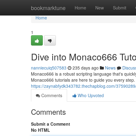
Home
bookmarktune
Home
New
Submit
Home
1
Dive into Monaco666 Tuto
nanniecuiq507583
235 days ago
News
Discus
Monaco666 is a robust scripting language that's quickly e
Monaco666 tutorials are here to guide you every step.
https://zaynabfydk343782.thechapblog.com/37590289/
Comments
Who Upvoted
Comments
Submit a Comment
No HTML