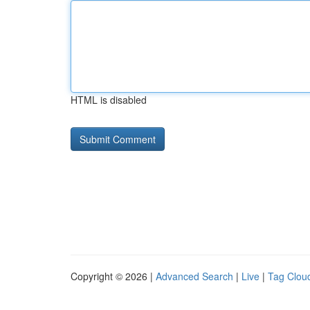
HTML is disabled
Copyright © 2026 |
Advanced Search
|
Live
|
Tag Clou