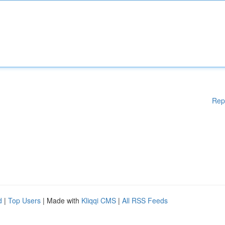
Rep
d
|
Top Users
| Made with
Kliqqi CMS
|
All RSS Feeds