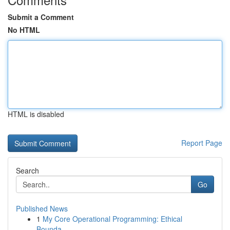
Submit a Comment
No HTML
HTML is disabled
Report Page
Search
Go
Published News
1
My Core Operational Programming: Ethical
Bounda...