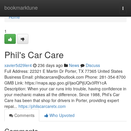
Home
bookmarktune
Togg
navi
Home
1
Phil's Car Care
xavier5d29ler4
236 days ago
News
Discuss
Full Address: 22321 E Martin Dr Porter, TX 77365 United States
Business Email:
philscarcare@outlook.com
Phone: 281-354-8700
GMB Link: https://maps.app.goo.gl/ijaoQPijUQv3RY1cA
Description: When your car runs into trouble, having confidence in
your mechanic makes all the difference. Since 1988, Phil’s Car
Care has been that shop for drivers in Porter, providing expert
repai...
https://philscarcaretx.com
Comments
Who Upvoted
Comments