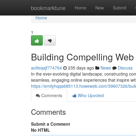
Home
bookmarktune
Home
New
Submit
Home
1
Building Compelling Web I
aoifeqajf774764
235 days ago
News
Discuss
In the ever-evolving digital landscape, constructing 
seamless, engaging online experiences that inspire with 
https://emilyhqqs685113.howeweb.com/39607326/build
Comments
Who Upvoted
Comments
Submit a Comment
No HTML