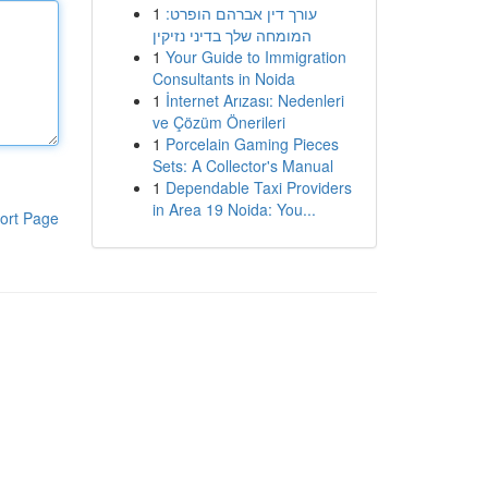
1
עורך דין אברהם הופרט:
המומחה שלך בדיני נזיקין
1
Your Guide to Immigration
Consultants in Noida
1
İnternet Arızası: Nedenleri
ve Çözüm Önerileri
1
Porcelain Gaming Pieces
Sets: A Collector's Manual
1
Dependable Taxi Providers
in Area 19 Noida: You...
ort Page