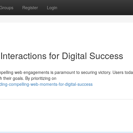
Groups
Register
Login
nteractions for Digital Success
compelling web engagements is paramount to securing victory. Users tod
their goals. By prioritizing on
ing-compelling-web-moments-for-digital-success