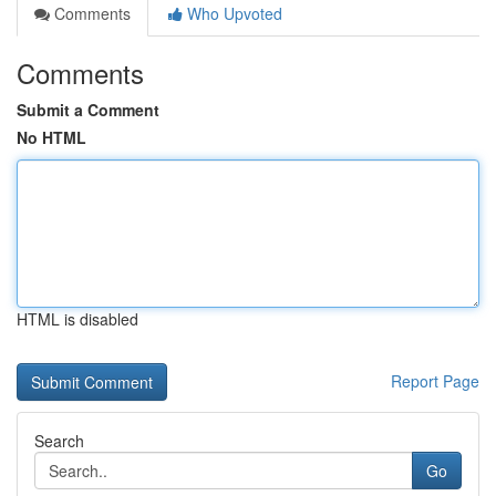
Comments
Who Upvoted
Comments
Submit a Comment
No HTML
HTML is disabled
Report Page
Search
Go