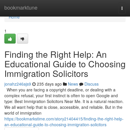
Home
bookmarktune
Togg
navi
Home
1
Finding the Right Help: An
Educational Guide to Choosing
Immigration Solicitors
jonahz246ajs9
235 days ago
News
Discuss
When you are facing a copyright deadline, or dealing with a
complex refusal, your first instinct is often to open Google and
type: Best Immigration Solicitors Near Me. It is a natural reaction.
We all want help that is close, accessible, and reliable. But in the
world of immigration
https://bookmarkstime.com/story21404415/finding-the-right-help-
an-educational-guide-to-choosing-immigration-solicitors