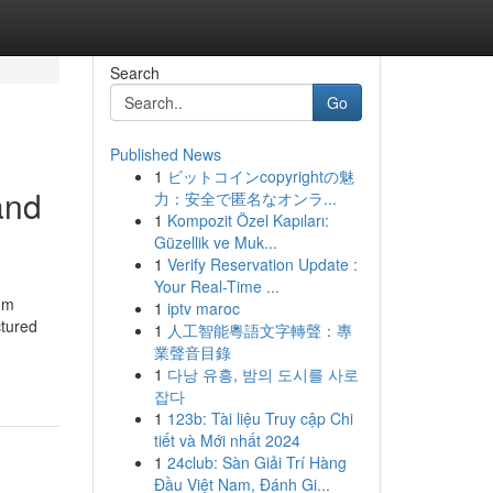
Search
Go
Published News
1
ビットコインcopyrightの魅
and
力：安全で匿名なオンラ...
1
Kompozit Özel Kapıları:
Güzellik ve Muk...
1
Verify Reservation Update :
Your Real-Time ...
rom
1
iptv maroc
ctured
1
人工智能粵語文字轉聲：專
業聲音目錄
1
다낭 유흥, 밤의 도시를 사로
잡다
1
123b: Tài liệu Truy cập Chi
tiết và Mới nhất 2024
1
24club: Sàn Giải Trí Hàng
Đầu Việt Nam, Đánh Gi...