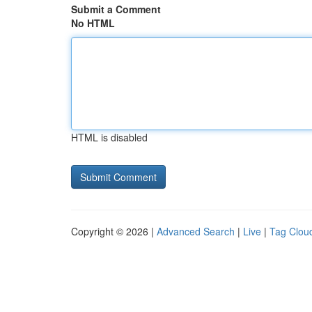
Submit a Comment
No HTML
HTML is disabled
Copyright © 2026 |
Advanced Search
|
Live
|
Tag Clou