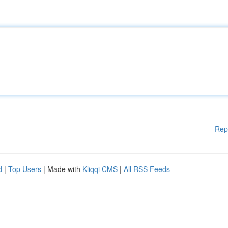
Rep
d
|
Top Users
| Made with
Kliqqi CMS
|
All RSS Feeds