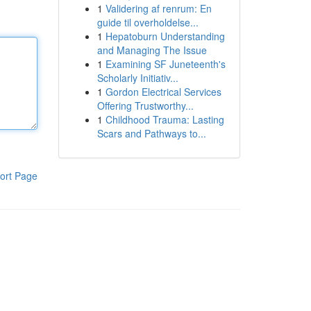
1
Validering af renrum: En
guide til overholdelse...
1
Hepatoburn Understanding
and Managing The Issue
1
Examining SF Juneteenth's
Scholarly Initiativ...
1
Gordon Electrical Services
Offering Trustworthy...
1
Childhood Trauma: Lasting
Scars and Pathways to...
ort Page