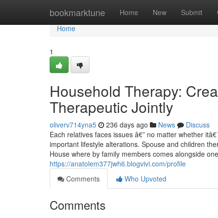
Home
bookmarktune
Home
New
Submit
Home
1
Household Therapy: Crea
Therapeutic Jointly
oliverv714yna5
236 days ago
News
Discuss
Each relatives faces issues â€” no matter whether itâ€
important lifestyle alterations. Spouse and children th
House where by family members comes alongside one an
https://anatolem377jwh6.blogvivi.com/profile
Comments
Who Upvoted
Comments