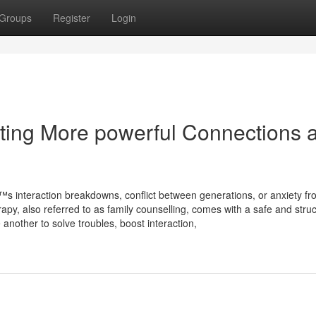
Groups
Register
Login
ting More powerful Connections 
™s interaction breakdowns, conflict between generations, or anxiety f
erapy, also referred to as family counselling, comes with a safe and stru
other to solve troubles, boost interaction,