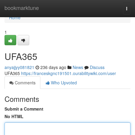
Home
bookmarktune
Togg
navi
Home
1
UFA365
anyajjyy081821
236 days ago
News
Discuss
UFA365
https://franceskgnc191501.ourabilitywiki.com/user
Comments
Who Upvoted
Comments
Submit a Comment
No HTML