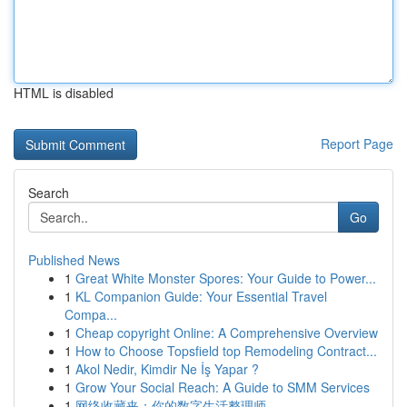
HTML is disabled
Report Page
Search
Go
Published News
1
Great White Monster Spores: Your Guide to Power...
1
KL Companion Guide: Your Essential Travel
Compa...
1
Cheap copyright Online: A Comprehensive Overview
1
How to Choose Topsfield top Remodeling Contract...
1
Akol Nedir, Kimdir Ne İş Yapar ?
1
Grow Your Social Reach: A Guide to SMM Services
1
网络收藏夹：你的数字生活整理师