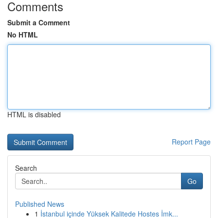
Comments
Submit a Comment
No HTML
HTML is disabled
Report Page
Search
Go
Published News
1
İstanbul içinde Yüksek Kalitede Hostes İmk...