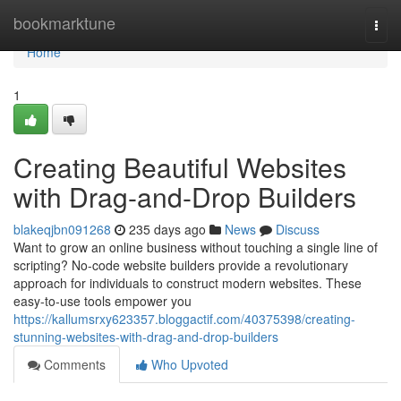
Home
bookmarktune
Togg
navi
Home
1
Creating Beautiful Websites
with Drag-and-Drop Builders
blakeqjbn091268
235 days ago
News
Discuss
Want to grow an online business without touching a single line of
scripting? No-code website builders provide a revolutionary
approach for individuals to construct modern websites. These
easy-to-use tools empower you
https://kallumsrxy623357.bloggactif.com/40375398/creating-
stunning-websites-with-drag-and-drop-builders
Comments
Who Upvoted