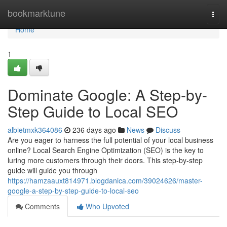
Home
bookmarktune
Togg
navi
Home
1
Dominate Google: A Step-by-
Step Guide to Local SEO
albietmxk364086
236 days ago
News
Discuss
Are you eager to harness the full potential of your local business
online? Local Search Engine Optimization (SEO) is the key to
luring more customers through their doors. This step-by-step
guide will guide you through
https://hamzaauxt814971.blogdanica.com/39024626/master-
google-a-step-by-step-guide-to-local-seo
Comments
Who Upvoted