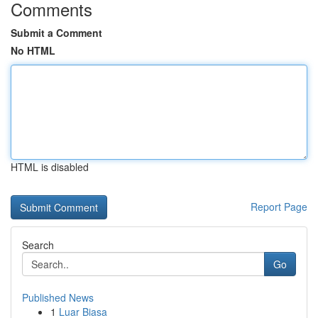
Comments
Submit a Comment
No HTML
HTML is disabled
Report Page
Search
Go
Published News
1
Luar Biasa