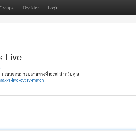
Groups
Register
Login
 Live
s
เป็นจุดหมายปลายทางที่ ideal สำหรับคุณ!
ax-1-live-every-match