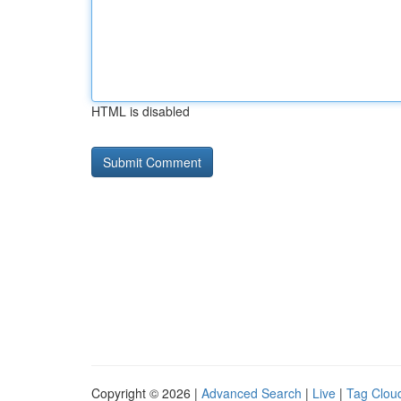
HTML is disabled
Copyright © 2026 |
Advanced Search
|
Live
|
Tag Clou