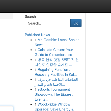
Search
Go
Published News
1
Mr. Gamble: Latest Sector
News
1
Calculate Circles: Your
Guide to Circumference
1
방콕 한식 맛집 BEST 7: 현
지인도 인정한 숨겨진 ...
1
Regaining Function :
Recovery Facilities in Kal...
1
الشاشات التفاعلية في غرف
الاجتماعات و المدار...
1
eSports Tournament
Showdown: The Biggest
Events...
1
Woodbridge Window
Upgrade: Save Energy &