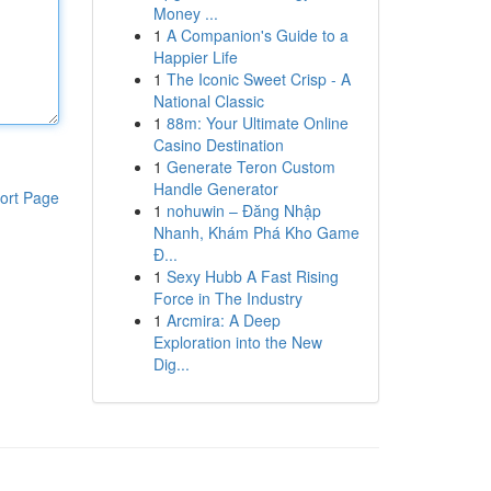
Money ...
1
A Companion's Guide to a
Happier Life
1
The Iconic Sweet Crisp - A
National Classic
1
88m: Your Ultimate Online
Casino Destination
1
Generate Teron Custom
Handle Generator
ort Page
1
nohuwin – Đăng Nhập
Nhanh, Khám Phá Kho Game
Đ...
1
Sexy Hubb A Fast Rising
Force in The Industry
1
Arcmira: A Deep
Exploration into the New
Dig...