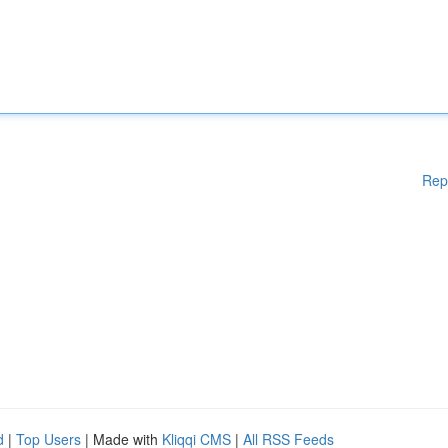
Rep
d
|
Top Users
| Made with
Kliqqi CMS
|
All RSS Feeds