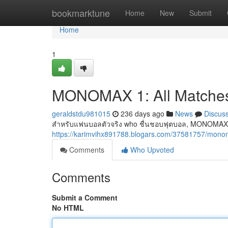
Home
bookmarktune
Home
New
Submit
Home
1
MONOMAX 1: All Matches
geraldstdu981015
236 days ago
News
Discus
สำหรับแฟนบอลตัวจริง who ชื่นชอบฟุตบอล, MONOMAX 1 
https://karimvihx891788.blogars.com/37581757/monom
Comments
Who Upvoted
Comments
Submit a Comment
No HTML