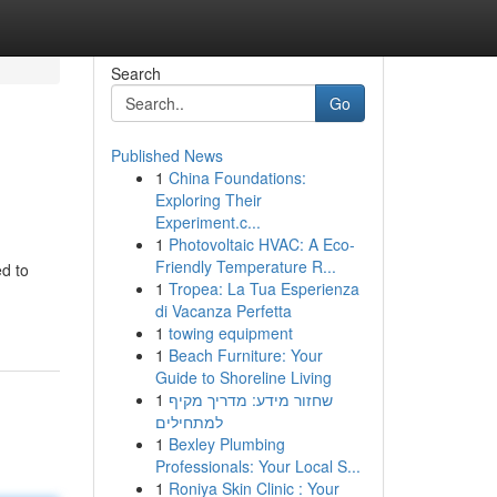
Search
Go
Published News
1
China Foundations:
Exploring Their
Experiment.c...
1
Photovoltaic HVAC: A Eco-
Friendly Temperature R...
d to
1
Tropea: La Tua Esperienza
di Vacanza Perfetta
1
towing equipment
1
Beach Furniture: Your
Guide to Shoreline Living
1
שחזור מידע: מדריך מקיף
למתחילים
1
Bexley Plumbing
Professionals: Your Local S...
1
Roniya Skin Clinic : Your