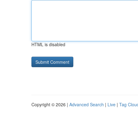
HTML is disabled
Copyright © 2026 |
Advanced Search
|
Live
|
Tag Clou