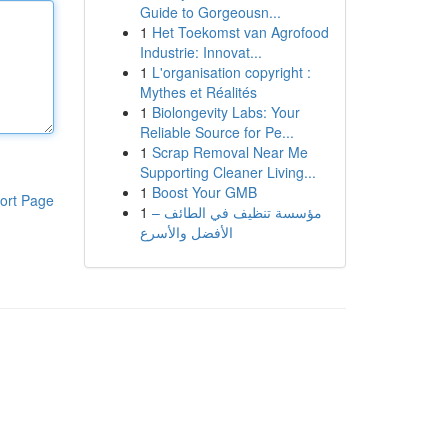
Guide to Gorgeousn...
1
Het Toekomst van Agrofood
Industrie: Innovat...
1
L'organisation copyright :
Mythes et Réalités
1
Biolongevity Labs: Your
Reliable Source for Pe...
1
Scrap Removal Near Me
Supporting Cleaner Living...
1
Boost Your GMB
ort Page
1
مؤسسة تنظيف في الطائف –
الأفضل والأسرع