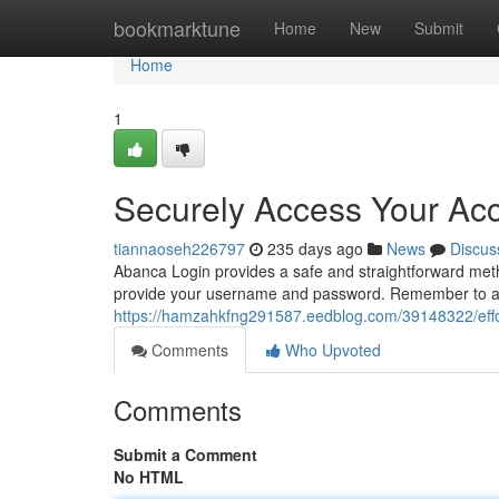
Home
bookmarktune
Home
New
Submit
Home
1
Securely Access Your Ac
tiannaoseh226797
235 days ago
News
Discus
Abanca Login provides a safe and straightforward meth
provide your username and password. Remember to al
https://hamzahkfng291587.eedblog.com/39148322/effort
Comments
Who Upvoted
Comments
Submit a Comment
No HTML