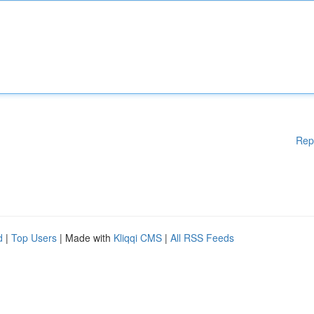
Rep
d
|
Top Users
| Made with
Kliqqi CMS
|
All RSS Feeds