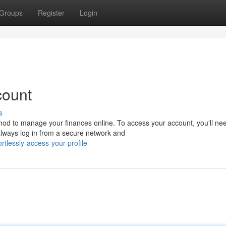
Groups
Register
Login
count
s
od to manage your finances online. To access your account, you'll nee
ways log in from a secure network and
lessly-access-your-profile