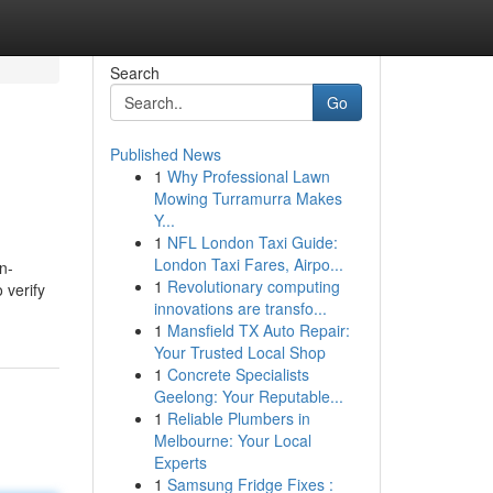
Search
Go
Published News
1
Why Professional Lawn
Mowing Turramurra Makes
Y...
1
NFL London Taxi Guide:
London Taxi Fares, Airpo...
n-
1
Revolutionary computing
 verify
innovations are transfo...
1
Mansfield TX Auto Repair:
Your Trusted Local Shop
1
Concrete Specialists
Geelong: Your Reputable...
1
Reliable Plumbers in
Melbourne: Your Local
Experts
1
Samsung Fridge Fixes :