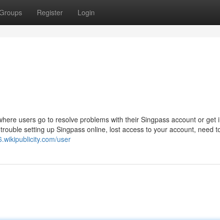
Groups
Register
Login
where users go to resolve problems with their Singpass account or get i
rouble setting up Singpass online, lost access to your account, need to
6.wikipublicity.com/user