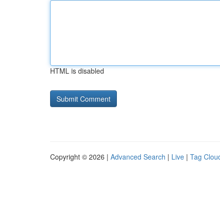
HTML is disabled
Copyright © 2026 |
Advanced Search
|
Live
|
Tag Clou