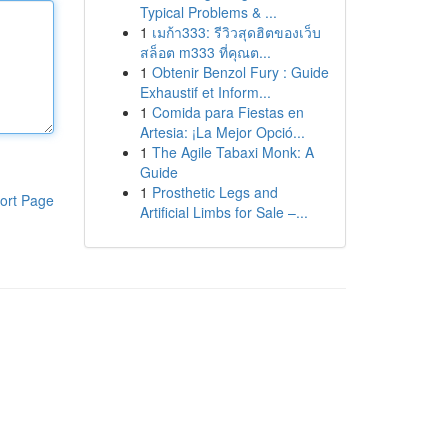
Typical Problems & ...
1
เมก้า333: รีวิวสุดฮิตของเว็บ
สล็อต m333 ที่คุณต...
1
Obtenir Benzol Fury : Guide
Exhaustif et Inform...
1
Comida para Fiestas en
Artesia: ¡La Mejor Opció...
1
The Agile Tabaxi Monk: A
Guide
1
Prosthetic Legs and
ort Page
Artificial Limbs for Sale –...