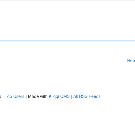
Rep
d
|
Top Users
| Made with
Kliqqi CMS
|
All RSS Feeds