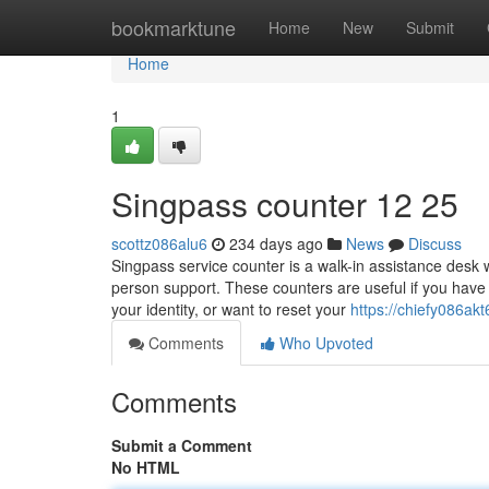
Home
bookmarktune
Home
New
Submit
Home
1
Singpass counter​ 12 25
scottz086alu6
234 days ago
News
Discuss
Singpass service counter is a walk-in assistance desk 
person support. These counters are useful if you have t
your identity, or want to reset your
https://chiefy086akt
Comments
Who Upvoted
Comments
Submit a Comment
No HTML