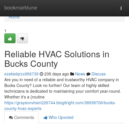
Home
bookmarktune
Togg
navi
Home
1
Reliable HVAC Solutions in
Bucks County
ezekielqrzx956735
235 days ago
News
Discuss
Are you in need of a reliable and trustworthy HVAC company in
Bucks County? Look no further! Our team of highly skilled
technicians is dedicated to maintaining your comfort year-round.
Whether it's a {routine
https://graysonvham226744.blogitright.com/38938706/bucks-
county-hvac-experts
Comments
Who Upvoted