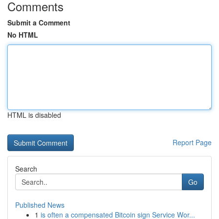
Comments
Submit a Comment
No HTML
HTML is disabled
Report Page
Search
Go
Published News
1
is often a compensated Bitcoin sign Service Wor...