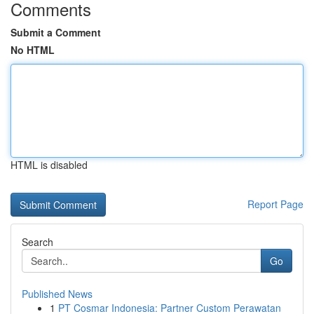
Comments
Submit a Comment
No HTML
HTML is disabled
Report Page
Search
Go
Published News
1
PT Cosmar Indonesia: Partner Custom Perawatan