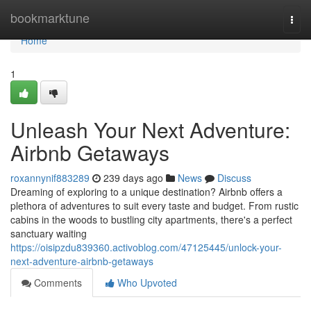
Home
bookmarktune
Togg
navi
Home
1
Unleash Your Next Adventure:
Airbnb Getaways
roxannynif883289
239 days ago
News
Discuss
Dreaming of exploring to a unique destination? Airbnb offers a
plethora of adventures to suit every taste and budget. From rustic
cabins in the woods to bustling city apartments, there's a perfect
sanctuary waiting
https://oisipzdu839360.activoblog.com/47125445/unlock-your-
next-adventure-airbnb-getaways
Comments
Who Upvoted