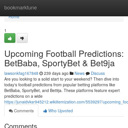
Home
bookmarktune
Home
1
Upcoming Football Predictions:
BetBaba, SportyBet & Bet9ja
lawsonkfag167848
239 days ago
News
Discuss
Are you looking to a solid start to your weekend? Then dive into
today's football predictions from popular betting platforms like
BetBaba, SportyBet, and Bet9ja. These platforms feature expert
predictions on a wide
https://junaidvksr945212.wikiitemization.com/5539297/upcoming_foo
Comments
Who Upvoted
Comments