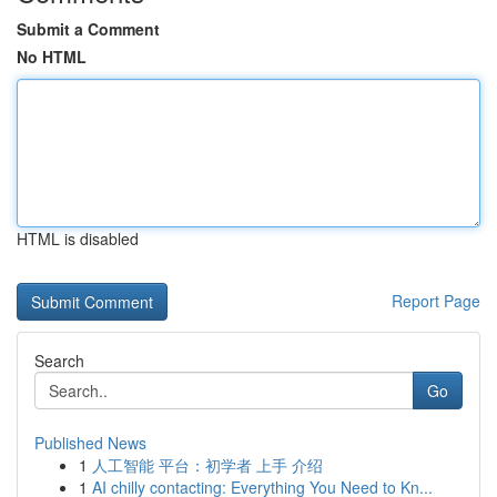
Submit a Comment
No HTML
HTML is disabled
Report Page
Search
Go
Published News
1
人工智能 平台：初学者 上手 介绍
1
AI chilly contacting: Everything You Need to Kn...