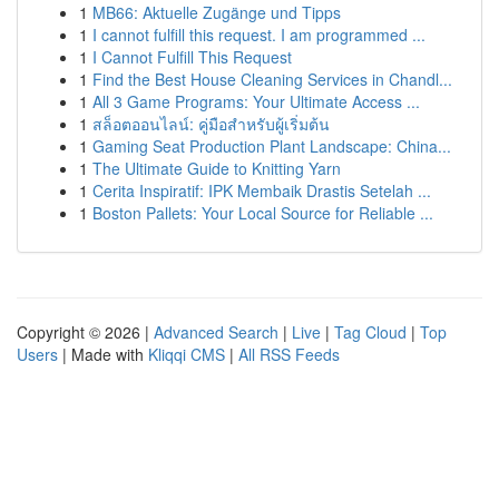
1
MB66: Aktuelle Zugänge und Tipps
1
I cannot fulfill this request. I am programmed ...
1
I Cannot Fulfill This Request
1
Find the Best House Cleaning Services in Chandl...
1
All 3 Game Programs: Your Ultimate Access ...
1
สล็อตออนไลน์: คู่มือสำหรับผู้เริ่มต้น
1
Gaming Seat Production Plant Landscape: China...
1
The Ultimate Guide to Knitting Yarn
1
Cerita Inspiratif: IPK Membaik Drastis Setelah ...
1
Boston Pallets: Your Local Source for Reliable ...
Copyright © 2026 |
Advanced Search
|
Live
|
Tag Cloud
|
Top
Users
| Made with
Kliqqi CMS
|
All RSS Feeds