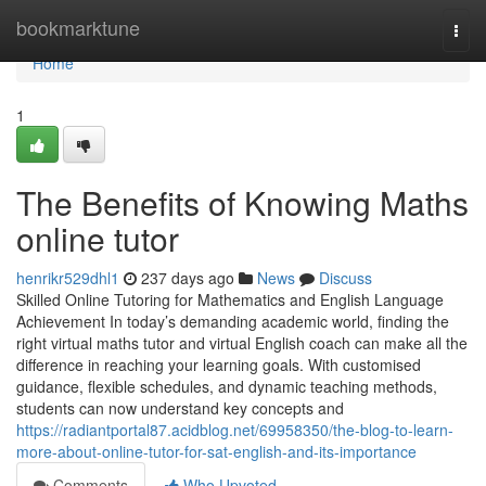
Home
bookmarktune
Togg
navi
Home
1
The Benefits of Knowing Maths
online tutor
henrikr529dhl1
237 days ago
News
Discuss
Skilled Online Tutoring for Mathematics and English Language
Achievement In today’s demanding academic world, finding the
right virtual maths tutor and virtual English coach can make all the
difference in reaching your learning goals. With customised
guidance, flexible schedules, and dynamic teaching methods,
students can now understand key concepts and
https://radiantportal87.acidblog.net/69958350/the-blog-to-learn-
more-about-online-tutor-for-sat-english-and-its-importance
Comments
Who Upvoted