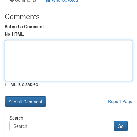
Comments
Submit a Comment
No HTML
HTML is disabled
Report Page
Search
Go