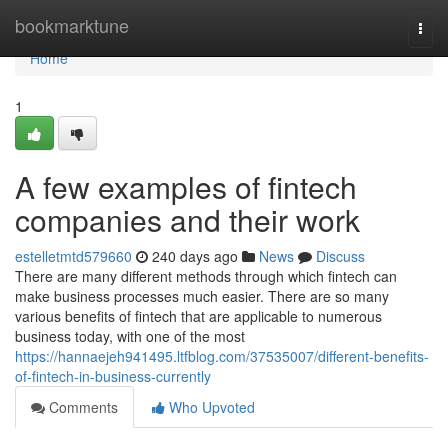
Home
bookmarktune
Togg
navi
Home
1
A few examples of fintech
companies and their work
estelletmtd579660
240 days ago
News
Discuss
There are many different methods through which fintech can
make business processes much easier. There are so many
various benefits of fintech that are applicable to numerous
business today, with one of the most
https://hannaejeh941495.ltfblog.com/37535007/different-benefits-
of-fintech-in-business-currently
Comments
Who Upvoted