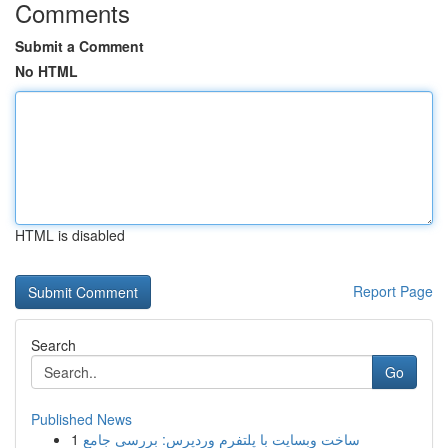
Comments
Submit a Comment
No HTML
HTML is disabled
Report Page
Search
Go
Published News
1
ساخت وبسایت با پلتفرم وردپرس: بررسی جامع