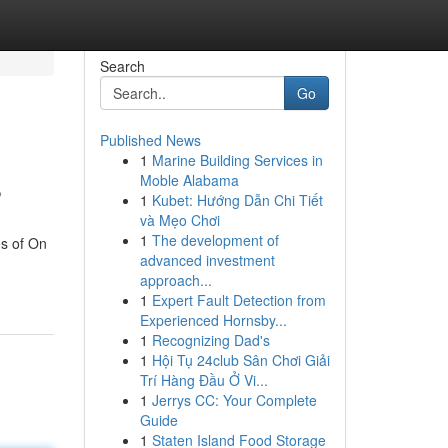
Search
Go
Published News
1
Marine Building Services in
s
Moble Alabama
1
Kubet: Hướng Dẫn Chi Tiết
và Mẹo Chơi
1
The development of
es of On
advanced investment
approach...
1
Expert Fault Detection from
Experienced Hornsby...
1
Recognizing Dad's
1
Hội Tụ 24club Sân Chơi Giải
Trí Hàng Đầu Ở Vi...
1
Jerrys CC: Your Complete
Guide
1
Staten Island Food Storage