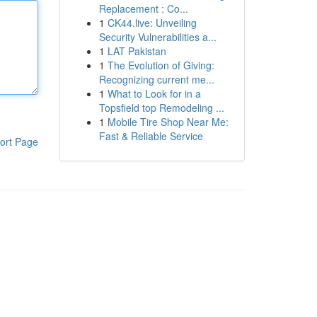
Replacement : Co...
1
CK44.live: Unveiling
Security Vulnerabilities a...
1
LAT Pakistan
1
The Evolution of Giving:
Recognizing current me...
1
What to Look for in a
Topsfield top Remodeling ...
1
Mobile Tire Shop Near Me:
Fast & Reliable Service
ort Page