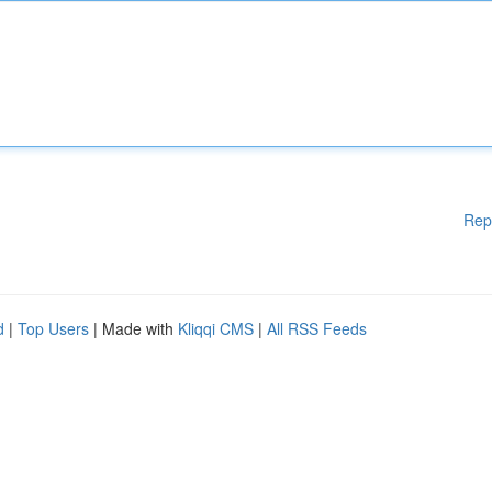
Rep
d
|
Top Users
| Made with
Kliqqi CMS
|
All RSS Feeds