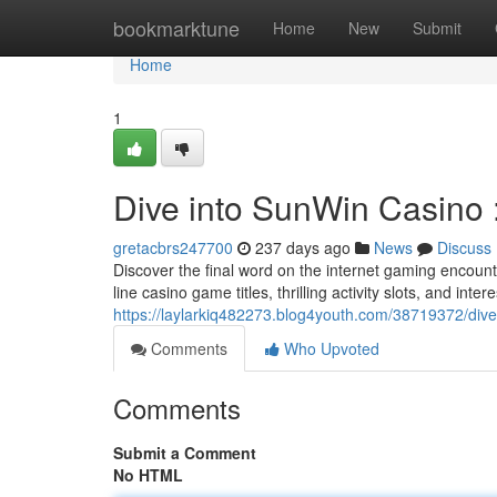
Home
bookmarktune
Home
New
Submit
Home
1
Dive into SunWin Casino 
gretacbrs247700
237 days ago
News
Discuss
Discover the final word on the internet gaming encou
line casino game titles, thrilling activity slots, and int
https://laylarkiq482273.blog4youth.com/38719372/dive
Comments
Who Upvoted
Comments
Submit a Comment
No HTML