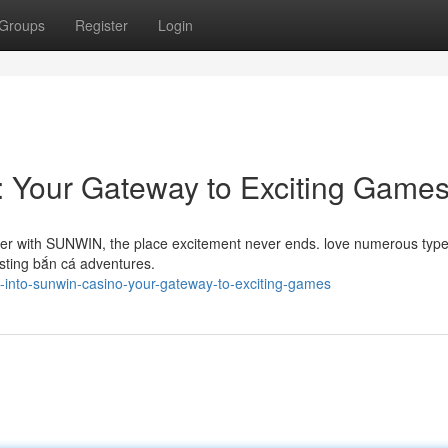
Groups
Register
Login
: Your Gateway to Exciting Game
nter with SUNWIN, the place excitement never ends. love numerous typ
eresting bắn cá adventures.
-into-sunwin-casino-your-gateway-to-exciting-games