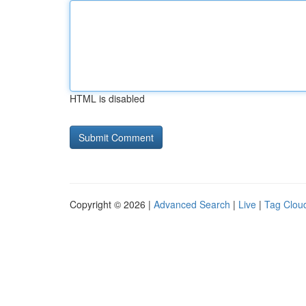
HTML is disabled
Copyright © 2026 |
Advanced Search
|
Live
|
Tag Clou