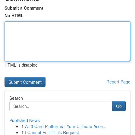
Submit a Comment
No HTML
HTML is disabled
Report Page
Search
Go
Published News
1
All 3 Card Platforms : Your Ultimate Acce...
1
I Cannot Fulfill This Request