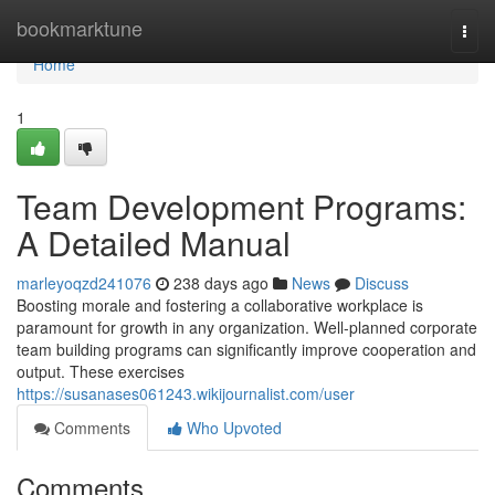
Home
bookmarktune
Togg
navi
Home
1
Team Development Programs:
A Detailed Manual
marleyoqzd241076
238 days ago
News
Discuss
Boosting morale and fostering a collaborative workplace is
paramount for growth in any organization. Well-planned corporate
team building programs can significantly improve cooperation and
output. These exercises
https://susanases061243.wikijournalist.com/user
Comments
Who Upvoted
Comments