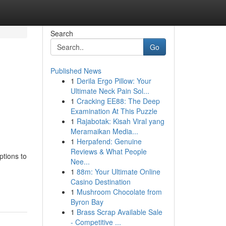
Search
Go
Published News
1
Derila Ergo Pillow: Your
Ultimate Neck Pain Sol...
1
Cracking EE88: The Deep
Examination At This Puzzle
1
Rajabotak: Kisah Viral yang
Meramaikan Media...
1
Herpafend: Genuine
Reviews & What People
ptions to
Nee...
1
88m: Your Ultimate Online
Casino Destination
1
Mushroom Chocolate from
Byron Bay
1
Brass Scrap Available Sale
- Competitive ...