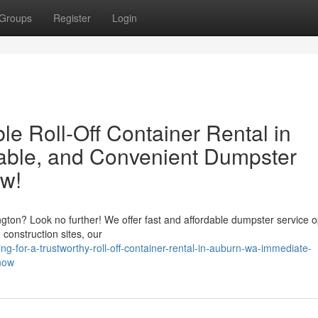
Groups
Register
Login
e Roll-Off Container Rental in
able, and Convenient Dumpster
ow!
on? Look no further! We offer fast and affordable dumpster service o
 construction sites, our
g-for-a-trustworthy-roll-off-container-rental-in-auburn-wa-immediate-
-now