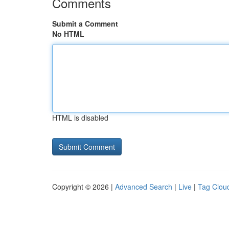
Comments
Submit a Comment
No HTML
HTML is disabled
Copyright © 2026 |
Advanced Search
|
Live
|
Tag Clou