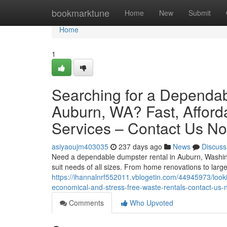
Home
bookmarktune
Home
New
Submit
Home
1
Searching for a Dependabl
Auburn, WA? Fast, Afford
Services – Contact Us N
asiyaoujm403035
237 days ago
News
Discuss
Need a dependable dumpster rental in Auburn, Washingt
suit needs of all sizes. From home renovations to large
https://ihannalnrf552011.vblogetin.com/44945973/lookin
economical-and-stress-free-waste-rentals-contact-us
Comments
Who Upvoted