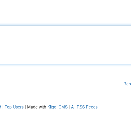
Rep
d
|
Top Users
| Made with
Kliqqi CMS
|
All RSS Feeds