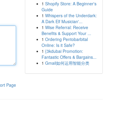
1
Shopify Store: A Beginner's
Guide
1
Whispers of the Underdark:
A Dark Elf Musician'...
1
Wise Referral: Receive
Benefits & Support Your ...
1
Ordering Pentobarbital
Online: Is it Safe?
1
{3kdubai Promotion:
Fantastic Offers & Bargains...
1
Gmail如何运用智能分类
ort Page