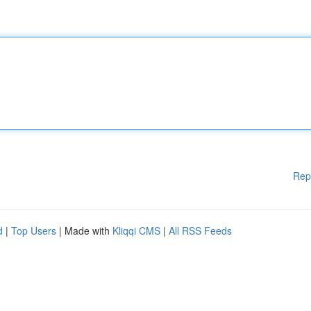
Rep
d
|
Top Users
| Made with
Kliqqi CMS
|
All RSS Feeds