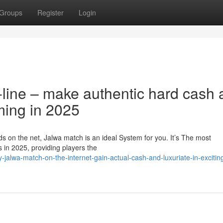
Groups
Register
Login
-line – make authentic hard cash
ming in 2025
ds on the net, Jalwa match is an ideal System for you. It’s The most
in 2025, providing players the
alwa-match-on-the-internet-gain-actual-cash-and-luxuriate-in-excitin