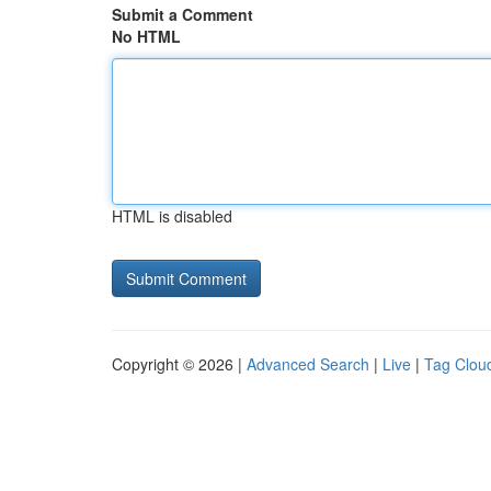
Submit a Comment
No HTML
HTML is disabled
Copyright © 2026 |
Advanced Search
|
Live
|
Tag Clou