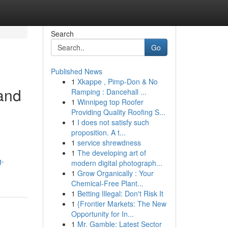
Search
Go
Published News
1
Xkappe , Pimp-Don & No
 and
Ramping : Dancehall ...
1
Winnipeg top Roofer
Providing Quality Roofing S...
1
I does not satisfy such
proposition. A t...
1
service shrewdness
1
The developing art of
g-
modern digital photograph...
1
Grow Organically : Your
Chemical-Free Plant...
1
Betting Illegal: Don't Risk It
1
{Frontier Markets: The New
Opportunity for In...
1
Mr. Gamble: Latest Sector