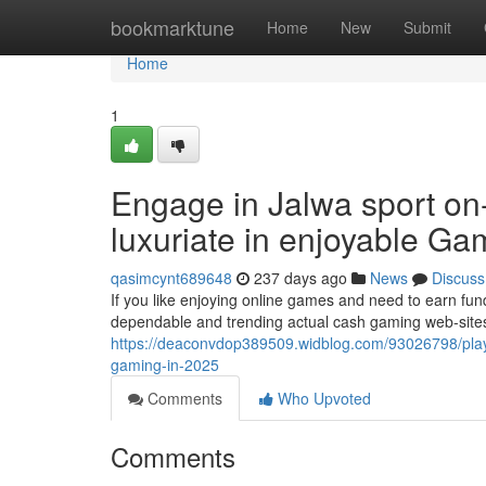
Home
bookmarktune
Home
New
Submit
Home
1
Engage in Jalwa sport on
luxuriate in enjoyable Ga
qasimcynt689648
237 days ago
News
Discuss
If you like enjoying online games and need to earn fun
dependable and trending actual cash gaming web-sites 
https://deaconvdop389509.widblog.com/93026798/play-j
gaming-in-2025
Comments
Who Upvoted
Comments