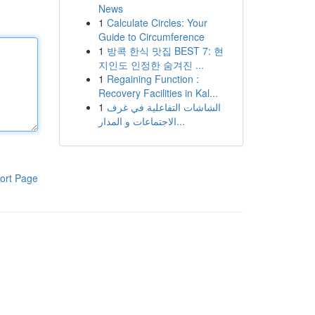
News
1
Calculate Circles: Your
Guide to Circumference
1
방콕 한식 맛집 BEST 7: 현
지인도 인정한 숨겨진 ...
1
Regaining Function :
Recovery Facilities in Kal...
1
الشاشات التفاعلية في غرف
الاجتماعات و المدار...
ort Page