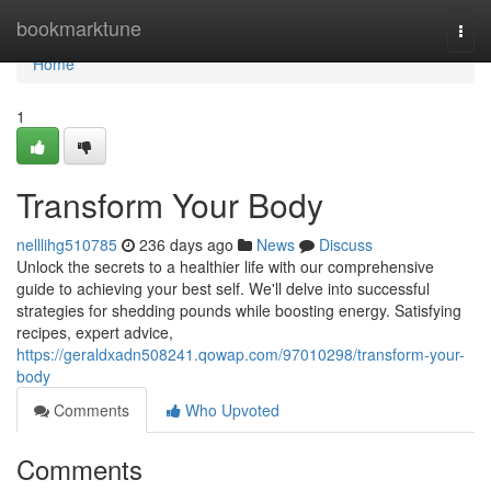
Home
bookmarktune
Togg
navi
Home
1
Transform Your Body
nelllihg510785
236 days ago
News
Discuss
Unlock the secrets to a healthier life with our comprehensive
guide to achieving your best self. We'll delve into successful
strategies for shedding pounds while boosting energy. Satisfying
recipes, expert advice,
https://geraldxadn508241.qowap.com/97010298/transform-your-
body
Comments
Who Upvoted
Comments