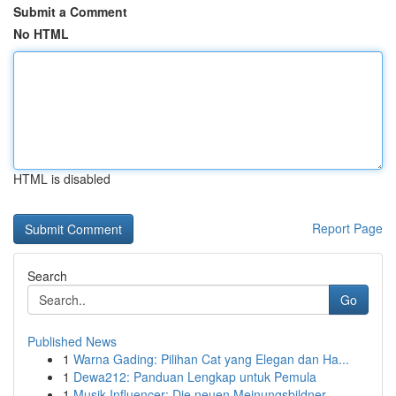
Submit a Comment
No HTML
HTML is disabled
Report Page
Search
Go
Published News
1
Warna Gading: Pilihan Cat yang Elegan dan Ha...
1
Dewa212: Panduan Lengkap untuk Pemula
1
Musik Influencer: Die neuen Meinungsbildner