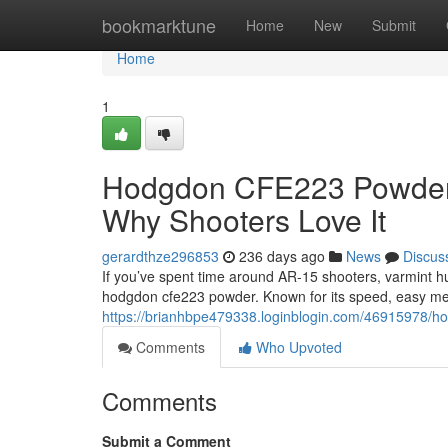
Home
bookmarktune
Home
New
Submit
Home
1
Hodgdon CFE223 Powder: 
Why Shooters Love It
gerardthze296853
236 days ago
News
Discus
If you’ve spent time around AR-15 shooters, varmint h
hodgdon cfe223 powder. Known for its speed, easy me
https://brianhbpe479338.loginblogin.com/46915978/ho
Comments
Who Upvoted
Comments
Submit a Comment