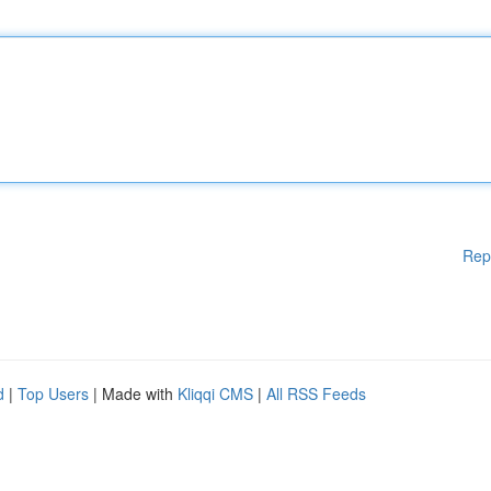
Rep
d
|
Top Users
| Made with
Kliqqi CMS
|
All RSS Feeds