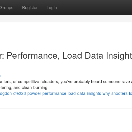
Groups
Register
Login
Performance, Load Data Insight
s
unters, or competitive reloaders, you’ve probably heard someone rave
tering, and clean-burning
dgdon-cfe223-powder-performance-load-data-insights-why-shooters-lo