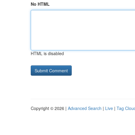
No HTML
HTML is disabled
Copyright © 2026 |
Advanced Search
|
Live
|
Tag Clou