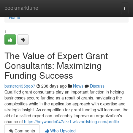
Home
bookmarktune
Togg
navi
Home
1
The Value of Expert Grant
Consultants: Maximizing
Funding Success
busterq435qeo7
238 days ago
News
Discuss
Qualified grant consultants play an important function in helping
businesses secure funding as a result of grants, navigating the
complexities while in the application approach with expertise and
strategic insight. As competition for grant funding will increase, the
aid of a skilled expert can noticeably improve an organization's
chance of
https://heywoode047akr1.wizzardsblog.com/profile
Comments
Who Upvoted