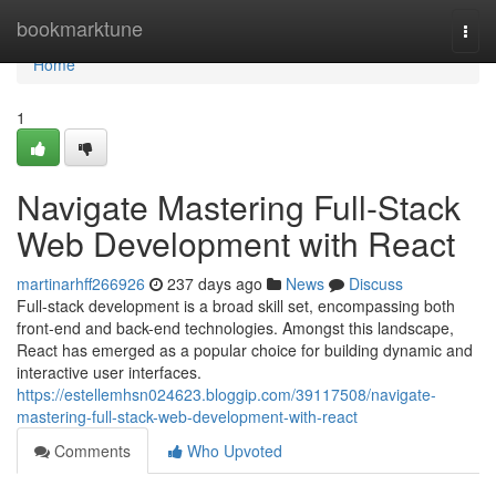
Home
bookmarktune
Togg
navi
Home
1
Navigate Mastering Full-Stack
Web Development with React
martinarhff266926
237 days ago
News
Discuss
Full-stack development is a broad skill set, encompassing both
front-end and back-end technologies. Amongst this landscape,
React has emerged as a popular choice for building dynamic and
interactive user interfaces.
https://estellemhsn024623.bloggip.com/39117508/navigate-
mastering-full-stack-web-development-with-react
Comments
Who Upvoted