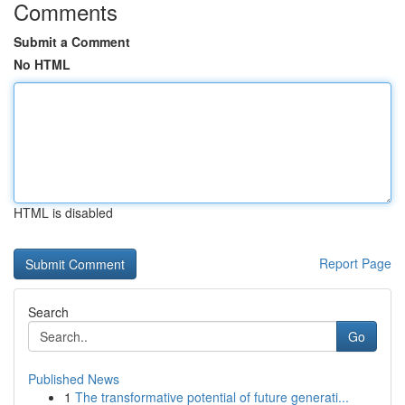
Comments
Submit a Comment
No HTML
HTML is disabled
Report Page
Search
Go
Published News
1
The transformative potential of future generati...