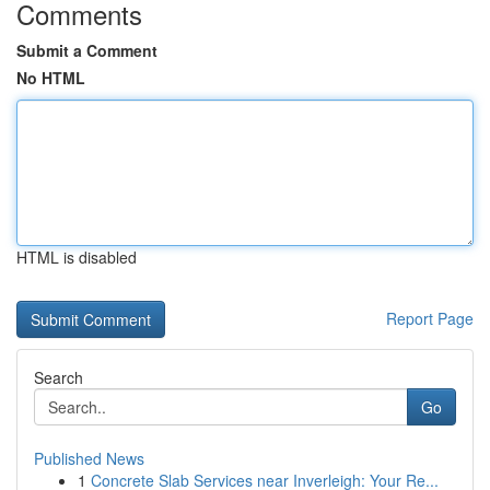
Comments
Submit a Comment
No HTML
HTML is disabled
Report Page
Search
Go
Published News
1
Concrete Slab Services near Inverleigh: Your Re...