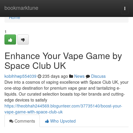
Home
bookmarktune
Togg
navi
Home
1
Enhance Your Vape Game by
Space Club UK
kobihhwp554039
235 days ago
News
Discuss
Dive into a cosmos of vaping excellence with Space Club UK, your
one-stop destination for premium vape gear and tantalizing e-
liquids. Our curated selection boasts top-tier brands and cutting-
edge devices to satisfy
https://theobhah244569.blogunteer.com/37735140/boost-your-
vape-game-with-space-club-uk
Comments
Who Upvoted