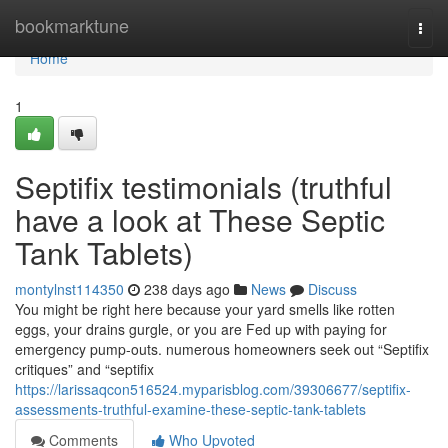
Home
bookmarktune
Togg
navi
Home
1
Septifix testimonials (truthful
have a look at These Septic
Tank Tablets)
montylnst114350
238 days ago
News
Discuss
You might be right here because your yard smells like rotten
eggs, your drains gurgle, or you are Fed up with paying for
emergency pump-outs. numerous homeowners seek out “Septifix
critiques” and “septifix
https://larissaqcon516524.myparisblog.com/39306677/septifix-
assessments-truthful-examine-these-septic-tank-tablets
Comments
Who Upvoted