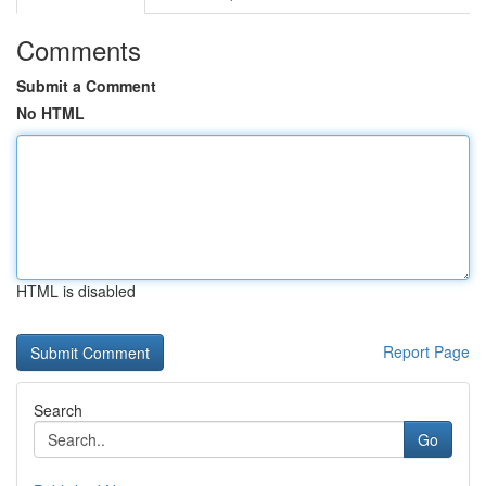
Comments
Submit a Comment
No HTML
HTML is disabled
Report Page
Search
Go