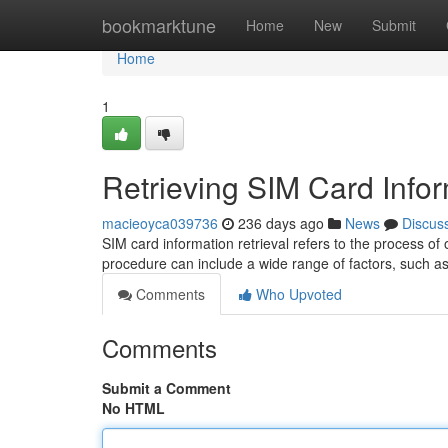
Home
bookmarktune
Home
New
Submit
Home
1
Retrieving SIM Card Info
macieoyca039736
236 days ago
News
Discus
SIM card information retrieval refers to the process of
procedure can include a wide range of factors, such as
Comments
Who Upvoted
Comments
Submit a Comment
No HTML