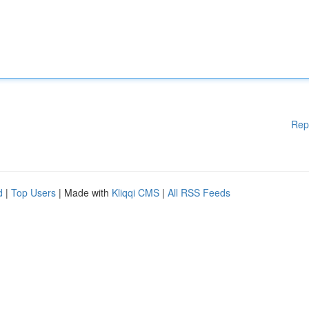
Rep
d
|
Top Users
| Made with
Kliqqi CMS
|
All RSS Feeds