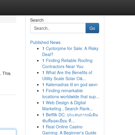
Search
Go
Published News
1
Cyclorpine for Sale: A Risky
Deal?
1
Finding Reliable Roofing
Contractors Near You
1
What Are the Benefits of
. This
Utility Scale Solar O&...
1
Kølemadras til en god søvn
1
Finding remarkable
locations worldwide that sup...
1
Web Design & Digital
Marketing , Search Rank...
1
Betflik DC: ประสบการณ์เดิม
พันที่ยอดเยี่ยม ที่...
1
Real Online Casino
Gaming: A Beginner's Guide