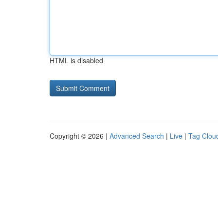
HTML is disabled
Copyright © 2026 |
Advanced Search
|
Live
|
Tag Clou