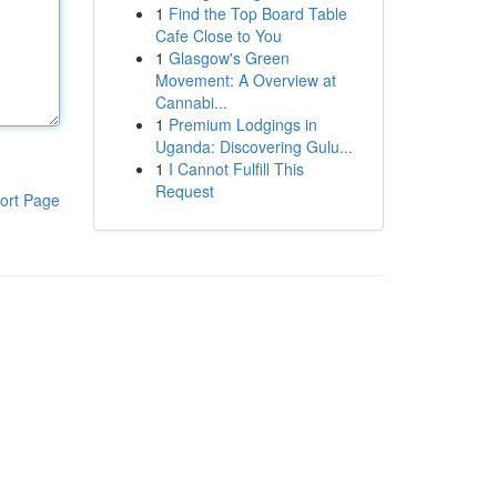
1
Find the Top Board Table
Cafe Close to You
1
Glasgow's Green
Movement: A Overview at
Cannabi...
1
Premium Lodgings in
Uganda: Discovering Gulu...
1
I Cannot Fulfill This
Request
ort Page