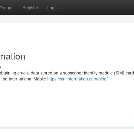
Groups
Register
Login
rmation
s
 obtaining crucial data stored on a subscriber identity module (SIM) card
 the International Mobile
https://siminformation.com/blog/