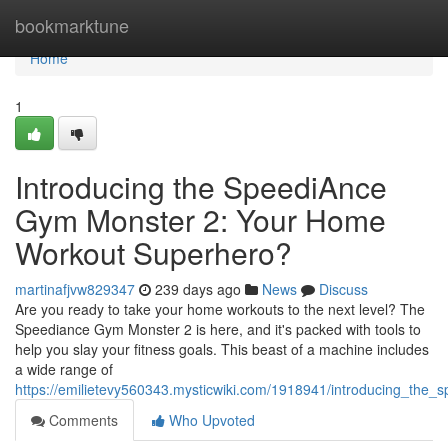
Home
bookmarktune
Home
1
Introducing the SpeediAnce
Gym Monster 2: Your Home
Workout Superhero?
martinafjvw829347
239 days ago
News
Discuss
Are you ready to take your home workouts to the next level? The
Speediance Gym Monster 2 is here, and it's packed with tools to
help you slay your fitness goals. This beast of a machine includes
a wide range of
https://emilietevy560343.mysticwiki.com/1918941/introducing_t
Comments
Who Upvoted