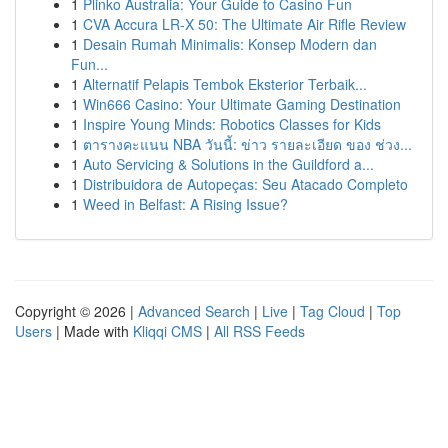
1
Plinko Australia: Your Guide to Casino Fun
1
CVA Accura LR-X 50: The Ultimate Air Rifle Review
1
Desain Rumah Minimalis: Konsep Modern dan
Fun...
1
Alternatif Pelapis Tembok Eksterior Terbaik...
1
Win666 Casino: Your Ultimate Gaming Destination
1
Inspire Young Minds: Robotics Classes for Kids
1
ตารางคะแนน NBA วันนี้: ข่าว รายละเอียด ของ ช่วง...
1
Auto Servicing & Solutions in the Guildford a...
1
Distribuidora de Autopeças: Seu Atacado Completo
1
Weed in Belfast: A Rising Issue?
Copyright © 2026 |
Advanced Search
|
Live
|
Tag Cloud
|
Top
Users
| Made with
Kliqqi CMS
|
All RSS Feeds