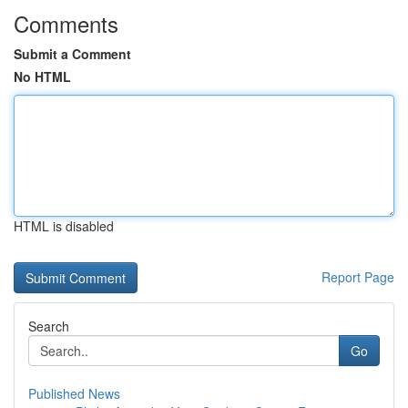
Comments
Submit a Comment
No HTML
HTML is disabled
Report Page
Search
Go
Published News