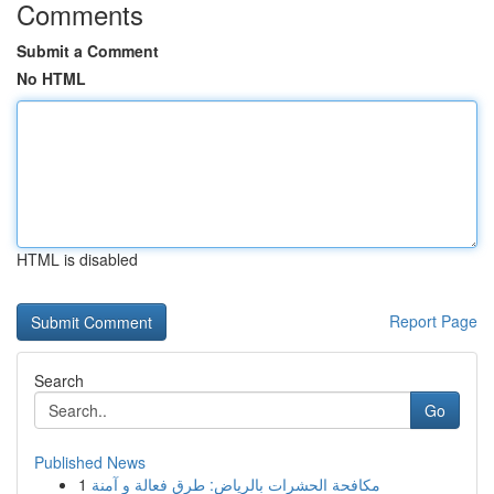
Comments
Submit a Comment
No HTML
HTML is disabled
Report Page
Search
Go
Published News
1
مكافحة الحشرات بالرياض: طرق فعالة و آمنة