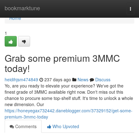
Home
bookmarktune
Togg
navi
Home
1
Grab some premium 3MMC
today!
heidihjsm474849
237 days ago
News
Discuss
Yo, are you ready to elevate your experience? We've got the
finest grade of 3MMC available right now. Don't miss out this
chance to procure some top-shelf stuff. It's time to unlock a whole
new dimension. Our
https://honeyegax732442.daneblogger.com/37329152/get-some-
premium-3mmc-today
Comments
Who Upvoted