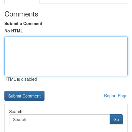
Comments
Submit a Comment
No HTML
HTML is disabled
Report Page
Search
Go