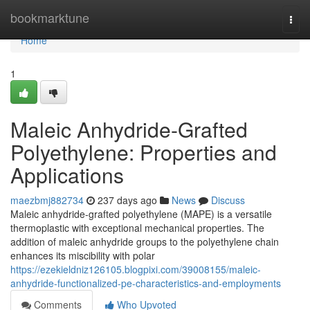
Home
bookmarktune
Togg
navi
Home
1
Maleic Anhydride-Grafted
Polyethylene: Properties and
Applications
maezbmj882734
237 days ago
News
Discuss
Maleic anhydride-grafted polyethylene (MAPE) is a versatile
thermoplastic with exceptional mechanical properties. The
addition of maleic anhydride groups to the polyethylene chain
enhances its miscibility with polar
https://ezekieldniz126105.blogpixi.com/39008155/maleic-
anhydride-functionalized-pe-characteristics-and-employments
Comments
Who Upvoted