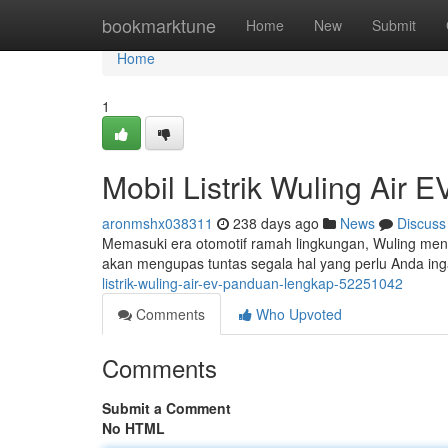
Home
bookmarktune
Home
New
Submit
Home
1
Mobil Listrik Wuling Air
aronmshx038311
238 days ago
News
Discuss
Memasuki era otomotif ramah lingkungan, Wuling mengha
akan mengupas tuntas segala hal yang perlu Anda ingat
listrik-wuling-air-ev-panduan-lengkap-52251042
Comments
Who Upvoted
Comments
Submit a Comment
No HTML