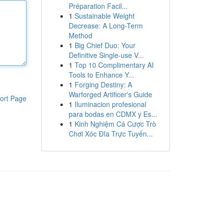
Préparation Facil...
1
Sustainable Weight
Decrease: A Long-Term
Method
1
Big Chief Duo: Your
Definitive Single-use V...
1
Top 10 Complimentary AI
Tools to Enhance Y...
1
Forging Destiny: A
Warforged Artificer's Guide
ort Page
1
Iluminacion profesional
para bodas en CDMX y Es...
1
Kinh Nghiệm Cá Cược Trò
Chơi Xóc Đĩa Trực Tuyến...