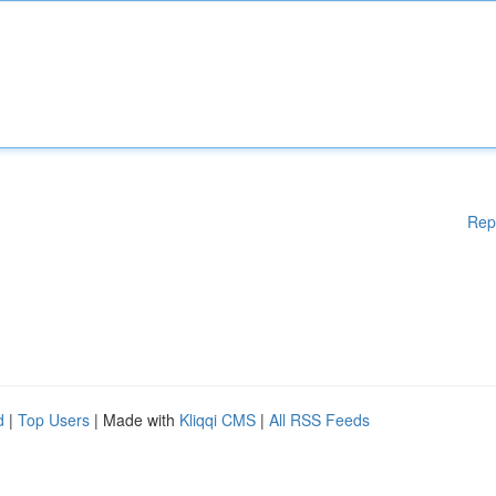
Rep
d
|
Top Users
| Made with
Kliqqi CMS
|
All RSS Feeds