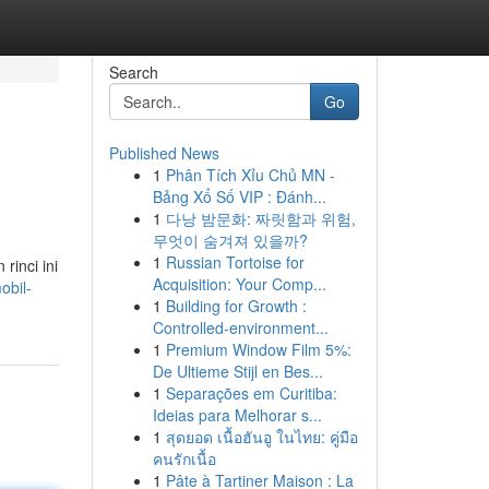
Search
Go
Published News
1
Phân Tích Xỉu Chủ MN -
Bảng Xổ Số VIP : Đánh...
1
다낭 밤문화: 짜릿함과 위험,
무엇이 숨겨져 있을까?
1
Russian Tortoise for
rinci ini
Acquisition: Your Comp...
obil-
1
Building for Growth :
Controlled-environment...
1
Premium Window Film 5%:
De Ultieme Stijl en Bes...
1
Separações em Curitiba:
Ideias para Melhorar s...
1
สุดยอด เนื้อฮันอู ในไทย: คู่มือ
คนรักเนื้อ
1
Pâte à Tartiner Maison : La