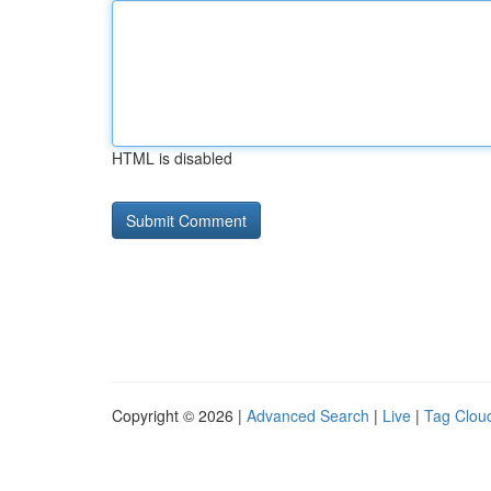
HTML is disabled
Copyright © 2026 |
Advanced Search
|
Live
|
Tag Clou