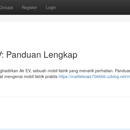
Groups
Register
Login
 EV: Panduan Lengkap
dirkan Air EV, sebuah mobil listrik yang menarik perhatian. Panduan 
 mengenai mobil listrik praktis
https://mattiekowz706666.uzblog.net/m