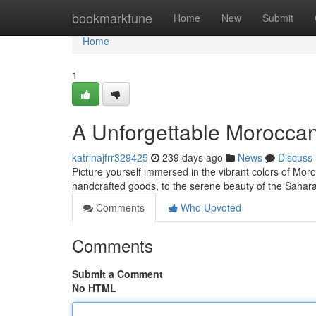
Home
bookmarktune
Home
New
Submit
Home
1
A Unforgettable Moroccan
katrinajfrr329425
239 days ago
News
Discuss
Picture yourself immersed in the vibrant colors of Mor
handcrafted goods, to the serene beauty of the Sahar
Comments
Who Upvoted
Comments
Submit a Comment
No HTML