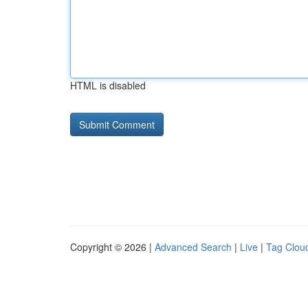
HTML is disabled
Copyright © 2026 |
Advanced Search
|
Live
|
Tag Clou