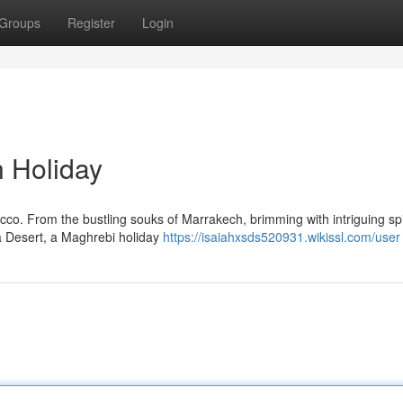
Groups
Register
Login
 Holiday
occo. From the bustling souks of Marrakech, brimming with intriguing s
a Desert, a Maghrebi holiday
https://isaiahxsds520931.wikissl.com/user