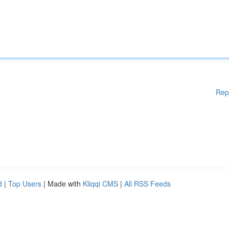
Rep
d
|
Top Users
| Made with
Kliqqi CMS
|
All RSS Feeds