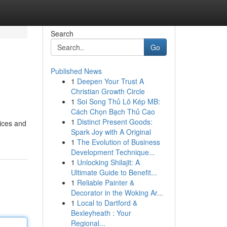
Search
Go
Published News
1
Deepen Your Trust A
Christian Growth Circle
1
Soi Song Thủ Lô Kép MB:
Cách Chọn Bạch Thủ Cao
1
Distinct Present Goods:
pices and
Spark Joy with A Original
1
The Evolution of Business
Development Technique...
1
Unlocking Shilajit: A
Ultimate Guide to Benefit...
1
Reliable Painter &
Decorator in the Woking Ar...
1
Local to Dartford &
Bexleyheath : Your
Regional...