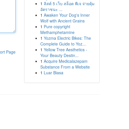
1
ลิสต์ 5 เว็บ สล็อต พีเจ จ่ายคุ้ม
อัตราชนะ ...
1
Awaken Your Dog's Inner
Wolf with Ancient Grains
1
Pure copyright
Methamphetamine
1
Yozma Electric Bikes: The
Complete Guide to Yoz...
1
Yellow Tree Aesthetics -
ort Page
Your Beauty Destin...
1
Acquire Medicalazepam
Substance From a Website
1
Luar Biasa