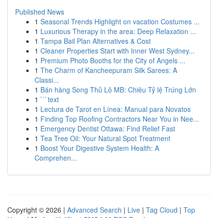
Published News
1
Seasonal Trends Highlight on vacation Costumes ...
1
Luxurious Therapy in the area: Deep Relaxation ...
1
Tampa Bail Plan Alternatives & Cost
1
Cleaner Properties Start with Inner West Sydney...
1
Premium Photo Booths for the City of Angels ...
1
The Charm of Kancheepuram Silk Sarees: A
Classi...
1
Bán hàng Song Thủ Lô MB: Chiêu Tỷ lệ Trúng Lớn
1
```text
1
Lectura de Tarot en Línea: Manual para Novatos
1
Finding Top Roofing Contractors Near You in Nee...
1
Emergency Dentist Ottawa: Find Relief Fast
1
Tea Tree Oil: Your Natural Spot Treatment
1
Boost Your Digestive System Health: A
Comprehen...
Copyright © 2026 |
Advanced Search
|
Live
|
Tag Cloud
|
Top