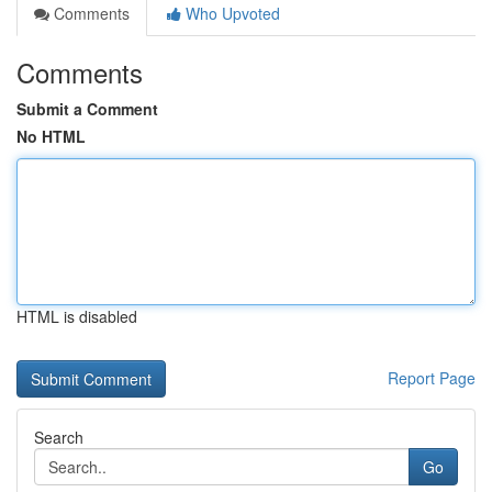
Comments
Who Upvoted
Comments
Submit a Comment
No HTML
HTML is disabled
Report Page
Search
Go