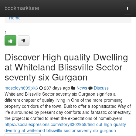
Home
bookmarktune
Togg
navi
Home
1
Discover High quality Dwelling
at Whiteland Blissville Sector
seventy six Gurgaon
moseleyh899jxk6
237 days ago
News
Discuss
Whiteland Blissville Sector seventy six Gurgaon signifies a
different chapter of quality living in One of the more promising
property corridors of the town. Built to offer a sophisticated Way of
life surrounded by present day comforts and fantastic connectivity,
the project is crafted to meet the expectations of homebuyers
https://socialexpresions.com/story6302959/find-out-high-quality-
dwelling-at-whiteland-blissville-sector-seventy-six-gurgaon