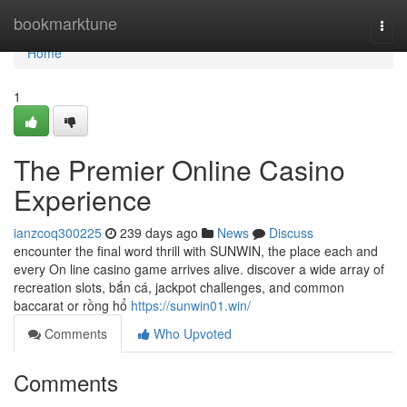
Home
bookmarktune
Togg
navi
Home
1
The Premier Online Casino
Experience
ianzcoq300225
239 days ago
News
Discuss
encounter the final word thrill with SUNWIN, the place each and
every On line casino game arrives alive. discover a wide array of
recreation slots, bắn cá, jackpot challenges, and common
baccarat or rồng hổ
https://sunwin01.win/
Comments
Who Upvoted
Comments