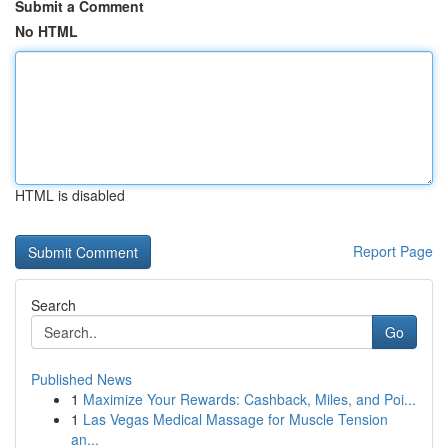
Submit a Comment
No HTML
HTML is disabled
Report Page
Search
Go
Published News
1
Maximize Your Rewards: Cashback, Miles, and Poi...
1
Las Vegas Medical Massage for Muscle Tension
an...